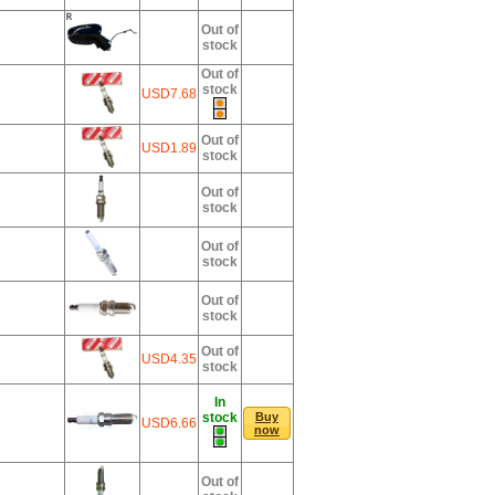
Out of
stock
Out of
stock
USD7.68
Out of
USD1.89
stock
Out of
stock
Out of
stock
Out of
stock
Out of
USD4.35
stock
In
stock
Buy
USD6.66
now
Out of