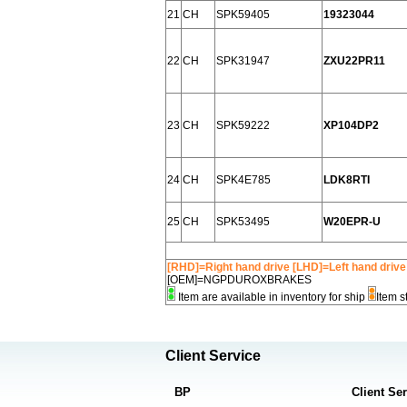
21
CH
SPK59405
19323044
22
CH
SPK31947
ZXU22PR11
23
CH
SPK59222
XP104DP2
24
CH
SPK4E785
LDK8RTI
25
CH
SPK53495
W20EPR-U
[RHD]=Right hand drive [LHD]=Left hand drive
[OEM]=NGPDUROXBRAKES
Item are available in inventory for ship
Item s
Client Service
BP
Client Se