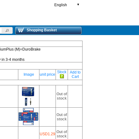
English
▼
Shopping Basket
emiumPlus (M)=DuroBrake
y in 3-4 months
Stock
Add to
Image
unit price
Cart
Out of
stock
Out of
stock
Out of
USD1.29
stock