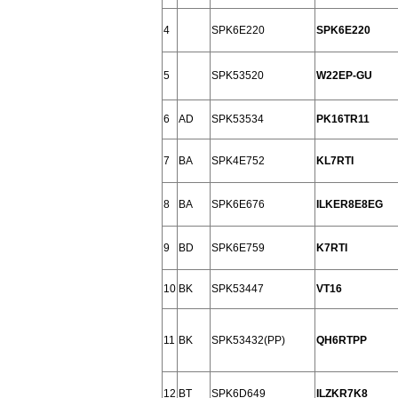
4
SPK6E220
SPK6E220
5
SPK53520
W22EP-GU
6
AD
SPK53534
PK16TR11
7
BA
SPK4E752
KL7RTI
8
BA
SPK6E676
ILKER8E8EG
9
BD
SPK6E759
K7RTI
10
BK
SPK53447
VT16
11
BK
SPK53432(PP)
QH6RTPP
12
BT
SPK6D649
ILZKR7K8