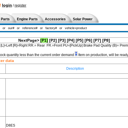
!
login
/
register
 Parts
Engine Parts
Accessories
Solar Power
NextPage>
[P1]
[P2]
[P3]
[P4]
[P5]
[P6]
[P7]
[P8]
[L]=Left [R]=Right RR.= Rear FR.=Front PU=[PickUp] Brake Pad Quality (B)= Pr
tock quantity less than the current order demand
Item on production, will be read
ter data
Description
D8ES