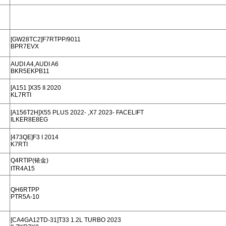
[GW28TC2]F7RTPP/9011
BPR7EVX
AUDI A4,AUDI A6
BKR5EKPB11
[A151 ]X35 II 2020
KL7RTI
[A156T2H]X55 PLUS 2022- ,X7 2023- FACELIFT
ILKER8E8EG
[473QE]F3 I 2014
K7RTI
Q4RTIP(铱金)
ITR4A15
QH6RTPP
PTR5A-10
[CA4GA12TD-31]T33 1.2L TURBO 2023