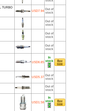
stock
0L TURBO
Out of
USD7.94
stock
Out of
stock
Out of
stock
Out of
stock
In
stock
Buy
USD6.85
now
Out of
USD5.37
stock
Out of
stock
In
stock
Buy
USD1.58
now