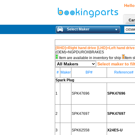
Hello
Car
Select Maker
[RHD]=Right hand drive [LHD]=Left hand drive
(OEM)=NGPDUROXBRAKES
Item are available in inventory for ship
Item s
Select maker to fil
#
Maker
BP#
Reference#
Spark Plug
1
SPK47696
SPK47696
2
SPK47697
SPK47697
3
SPK62558
X24ES-U