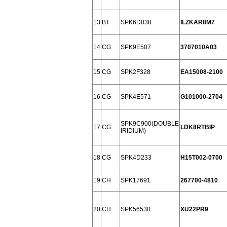
13
BT
SPK6D038
ILZKAR8M7
14
CG
SPK9E507
3707010A03
15
CG
SPK2F328
EA15008-2100
16
CG
SPK4E571
G101000-2704
SPK9C900(DOUBLE
17
CG
LDK8RTBIP
IRIDIUM)
18
CG
SPK4D233
H15T002-0700
19
CH
SPK17691
267700-4810
20
CH
SPK56530
XU22PR9