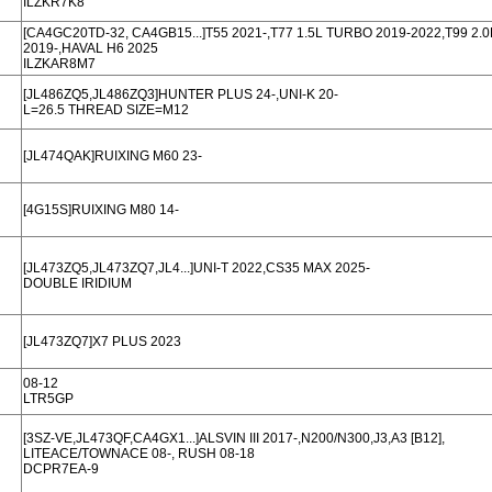
ILZKR7K8
[CA4GC20TD-32, CA4GB15...]T55 2021-,T77 1.5L TURBO 2019-2022,T99 2.
2019-,HAVAL H6 2025
ILZKAR8M7
[JL486ZQ5,JL486ZQ3]HUNTER PLUS 24-,UNI-K 20-
L=26.5 THREAD SIZE=M12
[JL474QAK]RUIXING M60 23-
[4G15S]RUIXING M80 14-
[JL473ZQ5,JL473ZQ7,JL4...]UNI-T 2022,CS35 MAX 2025-
DOUBLE IRIDIUM
[JL473ZQ7]X7 PLUS 2023
08-12
LTR5GP
[3SZ-VE,JL473QF,CA4GX1...]ALSVIN III 2017-,N200/N300,J3,A3 [B12],
LITEACE/TOWNACE 08-, RUSH 08-18
DCPR7EA-9