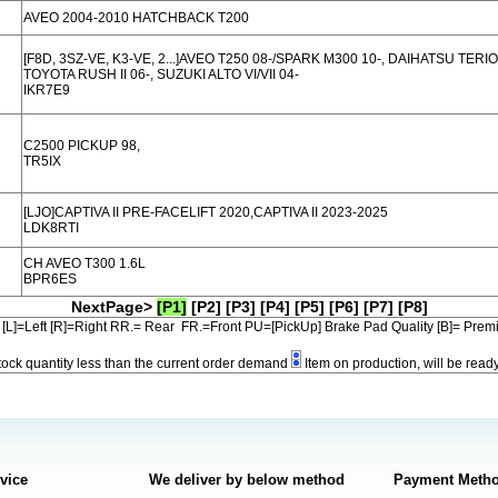
AVEO 2004-2010 HATCHBACK T200
[F8D, 3SZ-VE, K3-VE, 2...]AVEO T250 08-/SPARK M300 10-, DAIHATSU TERIOS
TOYOTA RUSH II 06-, SUZUKI ALTO VI/VII 04-
IKR7E9
C2500 PICKUP 98,
TR5IX
[LJO]CAPTIVA II PRE-FACELIFT 2020,CAPTIVA II 2023-2025
LDK8RTI
CH AVEO T300 1.6L
BPR6ES
NextPage>
[P1]
[P2]
[P3]
[P4]
[P5]
[P6]
[P7]
[P8]
[L]=Left [R]=Right RR.= Rear FR.=Front PU=[PickUp] Brake Pad Quality [B]= Pre
tock quantity less than the current order demand
Item on production, will be read
rvice
We deliver by below method
Payment Meth