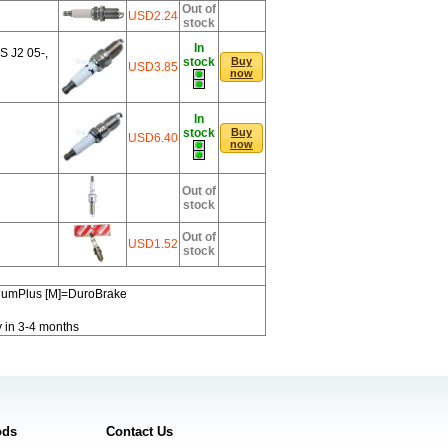
Out of
USD2.24
stock
In
 J2 05-,
stock
Buy
USD3.85
now
In
stock
Buy
USD6.40
now
Out of
stock
Out of
USD1.52
stock
miumPlus [M]=DuroBrake
y in 3-4 months
ods
Contact Us