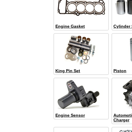
Engine Gasket
Cylinder 
King Pin Set
Piston
Engine Sensor
Automoti
Charger