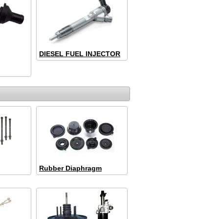
DIESEL FUEL INJECTOR
Rubber Diaphragm