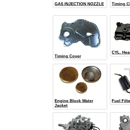
GAS INJECTION NOZZLE
Timing C
CYL. Hea
Timing Cover
Engine Block Water
Fuel Filte
Jacket