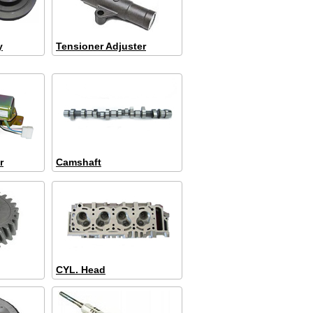
y
Tensioner Adjuster
r
Camshaft
CYL. Head