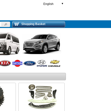
English
▼
Shopping Basket