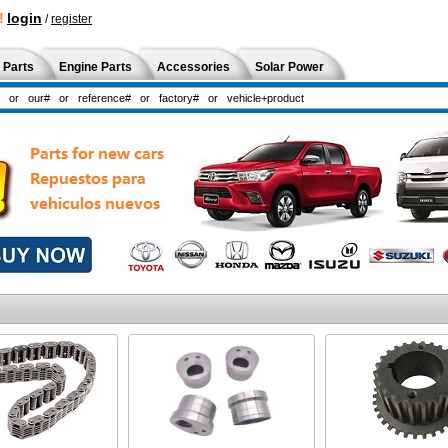
!
login
/
register
 Parts
Engine Parts
Accessories
Solar Power