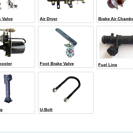
k Valve
Air Dryer
Brake Air Chamb
ooster
Foot Brake Valve
Fuel Line
eg
U-Bolt