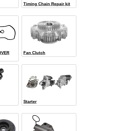
Timing Chain Repair kit
OVER
Fan Clutch
Starter