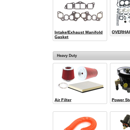
OVERHAU
Intake/Exhaust Manifold
Gasket
Heavy Duty
Air Filter
Power St