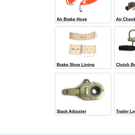
Air Brake Hose
Air Chec
Brake Shoe Lining
Clutch B
Slack Adjuster
Trailer L