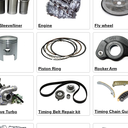
Sleeve/liner
Engine
Fly wheel
Piston Ring
Rocker Arm
Timing Chain Gu
ve Turbo
Timing Belt Repair kit