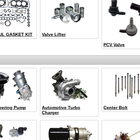
L GASKET KIT
Valve Lifter
PCV Valve
eering Pump
Automotive Turbo
Center Bolt
Charger