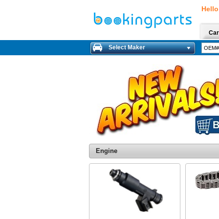
Hello
Car
Select Maker
Engine