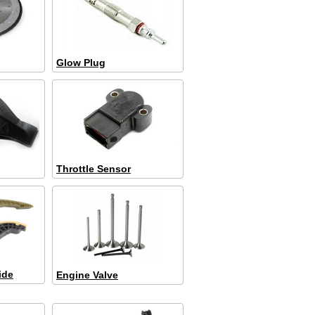
Glow Plug
Throttle Sensor
ide
Engine Valve