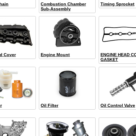
hain
Combustion Chamber
Timing Sprocket
Sub-Assembly
d Cover
Engine Mount
ENGINE HEAD C
GASKET
r
Oil Filter
Oil Control Valve