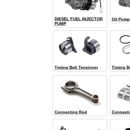
DIESEL FUEL INJECTOR
Oil Pump
PUMP
Timing Belt Tensioner
Timing B
Connecting Rod
Connect