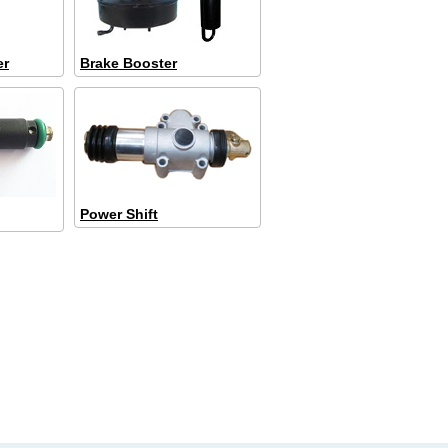
er
Brake Booster
Power Shift