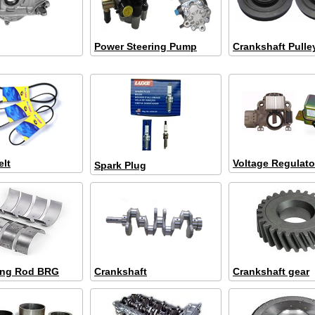
Power Steering Pump
Crankshaft Pulle
elt
Voltage Regulato
Spark Plug
ing Rod BRG
Crankshaft
Crankshaft gear