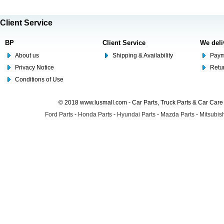
Client Service
BP
Client Service
We deli
About us
Shipping & Availability
Paym
Privacy Notice
Retu
Conditions of Use
© 2018 www.lusmall.com - Car Parts, Truck Parts & Car Car
Ford Parts
-
Honda Parts
-
Hyundai Parts
-
Mazda Parts
-
Mitsubish