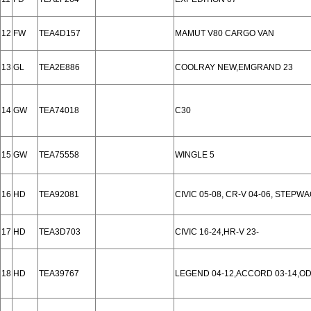
12
FW
TEA4D157
MAMUT V80 CARGO VAN
13
GL
TEA2E886
COOLRAY NEW,EMGRAND 23
14
GW
TEA74018
C30
15
GW
TEA75558
WINGLE 5
16
HD
TEA92081
CIVIC 05-08, CR-V 04-06, STEPW
17
HD
TEA3D703
CIVIC 16-24,HR-V 23-
18
HD
TEA39767
LEGEND 04-12,ACCORD 03-14,ODY