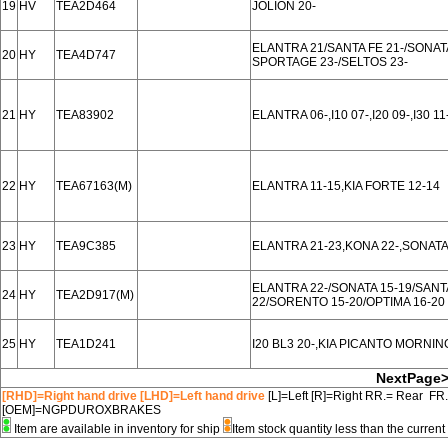
19
HV
TEA2D464
JOLION 20-
ELANTRA 21/SANTA FE 21-/SONATA
20
HY
TEA4D747
SPORTAGE 23-/SELTOS 23-
21
HY
TEA83902
ELANTRA 06-,I10 07-,I20 09-,I30 11
22
HY
TEA67163(M)
ELANTRA 11-15,KIA FORTE 12-14
23
HY
TEA9C385
ELANTRA 21-23,KONA 22-,SONATA
ELANTRA 22-/SONATA 15-19/SANT
24
HY
TEA2D917(M)
22/SORENTO 15-20/OPTIMA 16-20
25
HY
TEA1D241
I20 BL3 20-,KIA PICANTO MORNIN
NextPage
[RHD]=Right hand drive [LHD]=Left hand drive
[L]=Left [R]=Right RR.= Rear FR
[OEM]=NGPDUROXBRAKES
Item are available in inventory for ship
Item stock quantity less than the curre