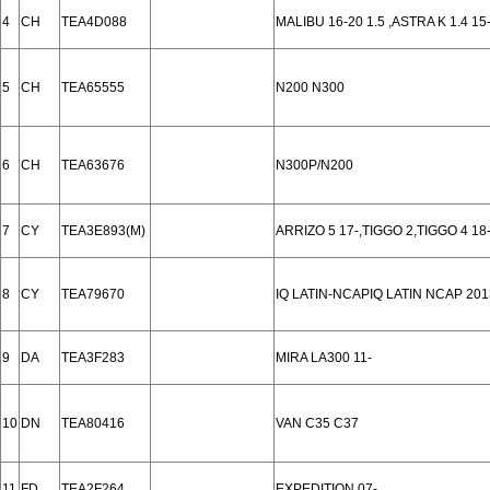
4
CH
TEA4D088
MALIBU 16-20 1.5 ,ASTRA K 1.4 15
5
CH
TEA65555
N200 N300
6
CH
TEA63676
N300P/N200
7
CY
TEA3E893(M)
ARRIZO 5 17-,TIGGO 2,TIGGO 4 18-
8
CY
TEA79670
IQ LATIN-NCAPIQ LATIN NCAP 201
9
DA
TEA3F283
MIRA LA300 11-
10
DN
TEA80416
VAN C35 C37
11
FD
TEA2F264
EXPEDITION 07-