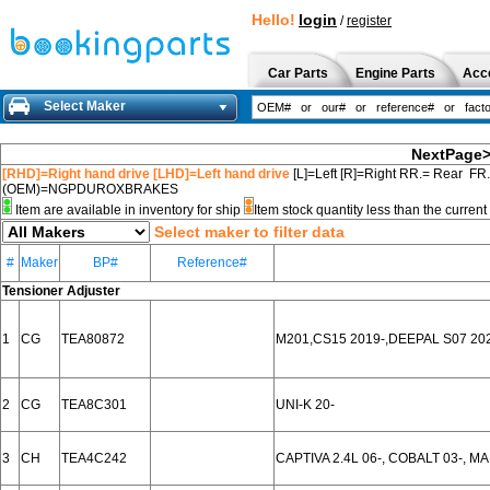
Hello!
login
/
register
Car Parts
Engine Parts
Acc
Select Maker
NextPage
[RHD]=Right hand drive [LHD]=Left hand drive
[L]=Left [R]=Right RR.= Rear FR
(OEM)=NGPDUROXBRAKES
Item are available in inventory for ship
Item stock quantity less than the curre
Select maker to filter data
#
Maker
BP#
Reference#
Tensioner Adjuster
1
CG
TEA80872
M201,CS15 2019-,DEEPAL S07 20
2
CG
TEA8C301
UNI-K 20-
3
CH
TEA4C242
CAPTIVA 2.4L 06-, COBALT 03-, M