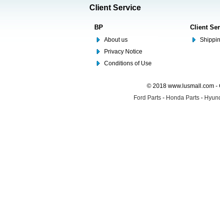
Client Service
BP
Client Se
About us
Shippin
Privacy Notice
Conditions of Use
© 2018 www.lusmall.com - 
Ford Parts
-
Honda Parts
-
Hyund