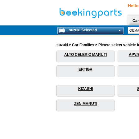
Hello
Car
suzuki Selected
suzuki > Car Families > Please select vehicle f
ALTO CELERIO MARUTI
APV/
ERTIGA
KIZASHI
ZEN MARUTI