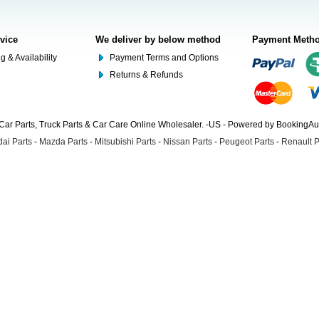
rvice
We deliver by below method
Payment Meth
g & Availability
Payment Terms and Options
Returns & Refunds
Car Parts, Truck Parts & Car Care Online Wholesaler. -US - Powered by BookingA
ai Parts
-
Mazda Parts
-
Mitsubishi Parts
-
Nissan Parts
-
Peugeot Parts
-
Renault P