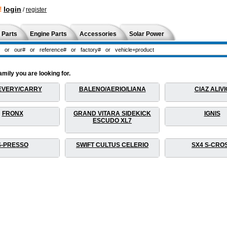
!
login
/
register
 Parts
Engine Parts
Accessories
Solar Power
amily you are looking for.
EVERY/CARRY
BALENO/AERIO/LIANA
CIAZ ALIVI
FRONX
GRAND VITARA SIDEKICK
IGNIS
ESCUDO XL7
S-PRESSO
SWIFT CULTUS CELERIO
SX4 S-CRO