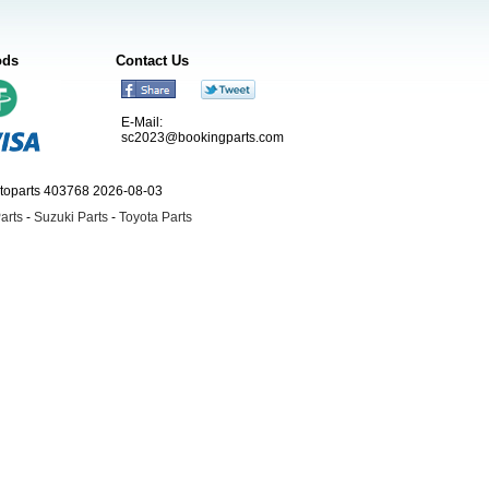
ods
Contact Us
E-Mail:
sc2023@bookingparts.com
utoparts 403768 2026-08-03
arts
-
Suzuki Parts
-
Toyota Parts