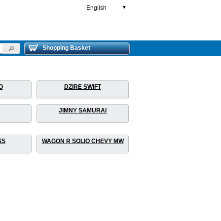
English
▼
Shopping Basket
O
DZIRE SWIFT
JIMNY SAMURAI
SS
WAGON R SOLIO CHEVY MW