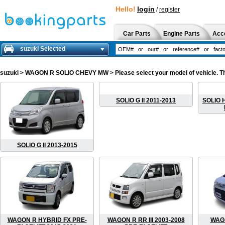
Hello!
login
/
register
Car Parts
Engine Parts
Acc
suzuki Selected
suzuki
> WAGON R SOLIO CHEVY MW > Please select your model of vehicle. The 
SOLIO G II 2011-2013
SOLIO H
SOLIO G II 2013-2015
WAGON R HYBRID FX PRE-
WAGON R RR III 2003-2008
WAGO