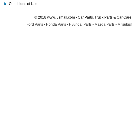
Conditions of Use
© 2018 www.lusmall.com - Car Parts, Truck Parts & Car Car
Ford Parts
-
Honda Parts
-
Hyundai Parts
-
Mazda Parts
-
Mitsubish