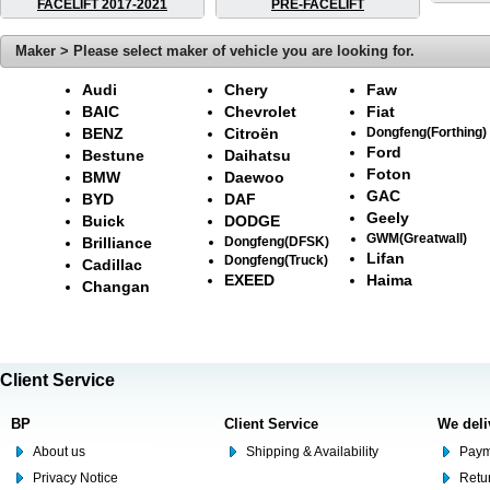
FACELIFT 2017-2021
PRE-FACELIFT
Maker > Please select maker of vehicle you are looking for.
Audi
Chery
Faw
BAIC
Chevrolet
Fiat
BENZ
Citroën
Dongfeng(Forthing)
Ford
Bestune
Daihatsu
Foton
BMW
Daewoo
GAC
BYD
DAF
Geely
Buick
DODGE
GWM(Greatwall)
Brilliance
Dongfeng(DFSK)
Lifan
Dongfeng(Truck)
Cadillac
EXEED
Haima
Changan
Client Service
BP
Client Service
We deli
About us
Shipping & Availability
Paym
Privacy Notice
Retu