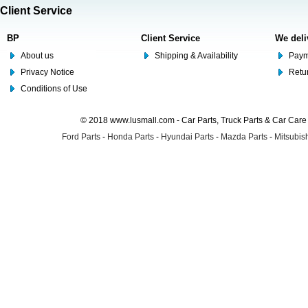
Client Service
BP
Client Service
We deli
About us
Shipping & Availability
Paym
Privacy Notice
Retu
Conditions of Use
© 2018 www.lusmall.com - Car Parts, Truck Parts & Car Car
Ford Parts
-
Honda Parts
-
Hyundai Parts
-
Mazda Parts
-
Mitsubish