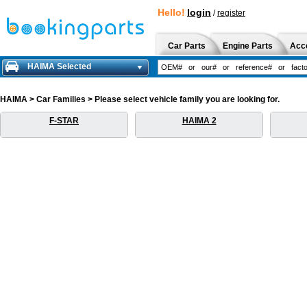
Hello!
login
/
register
Car Parts
Engine Parts
Acc
HAIMA Selected
HAIMA > Car Families > Please select vehicle family you are looking for.
F-STAR
HAIMA 2