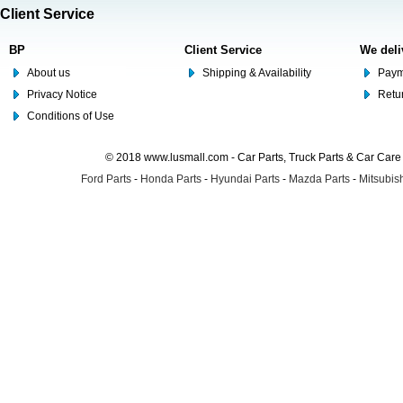
Client Service
BP
Client Service
We deli
About us
Shipping & Availability
Paym
Privacy Notice
Retu
Conditions of Use
© 2018 www.lusmall.com - Car Parts, Truck Parts & Car Car
Ford Parts
-
Honda Parts
-
Hyundai Parts
-
Mazda Parts
-
Mitsubish