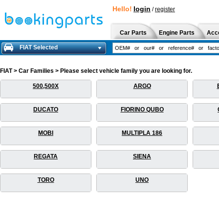
Hello!
login
/
register
Car Parts
Engine Parts
Acc
FIAT Selected
FIAT > Car Families > Please select vehicle family you are looking for.
500,500X
ARGO
DUCATO
FIORINO QUBO
MOBI
MULTIPLA 186
REGATA
SIENA
TORO
UNO