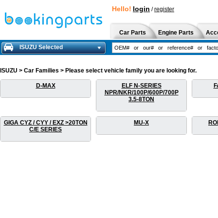
Hello!
login
/
register
Car Parts
Engine Parts
Acc
ISUZU Selected
ISUZU > Car Families > Please select vehicle family you are looking for.
D-MAX
ELF N-SERIES
F
NPR/NKR/100P/600P/700P
3.5-8TON
GIGA CYZ / CYY / EXZ >20TON
MU-X
RO
C/E SERIES