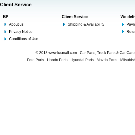
Client Service
BP
Client Service
We deli
About us
Shipping & Availability
Paym
Privacy Notice
Retu
Conditions of Use
© 2018 www.lusmall.com - Car Parts, Truck Parts & Car Car
Ford Parts
-
Honda Parts
-
Hyundai Parts
-
Mazda Parts
-
Mitsubish