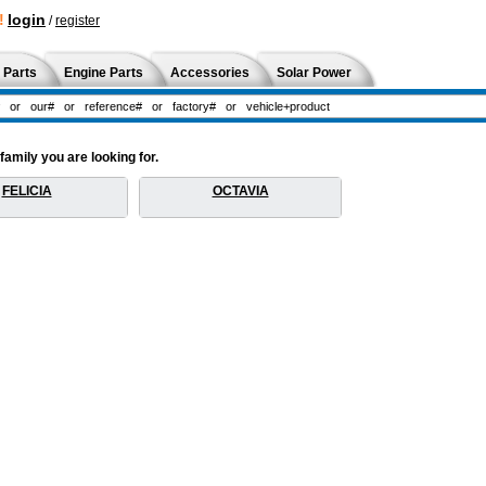
!
login
/
register
 Parts
Engine Parts
Accessories
Solar Power
amily you are looking for.
FELICIA
OCTAVIA