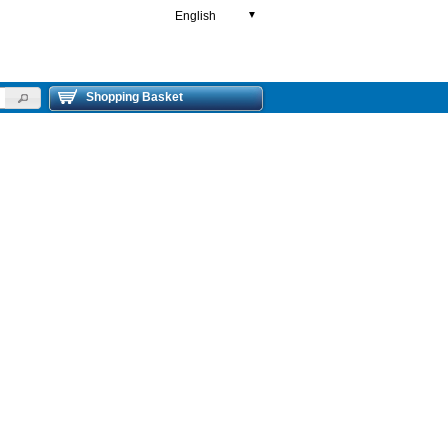
English
▼
Shopping Basket