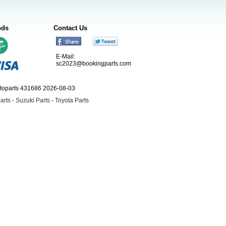
ods
Contact Us
E-Mail:
sc2023@bookingparts.com
utoparts 431686 2026-08-03
arts
-
Suzuki Parts
-
Toyota Parts