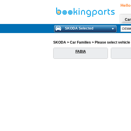
Hello
Car
SKODA Selected
SKODA > Car Families > Please select vehicle f
FABIA