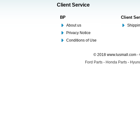
Client Service
BP
Client Se
About us
Shippin
Privacy Notice
Conditions of Use
© 2018 www.lusmall.com - 
Ford Parts
-
Honda Parts
-
Hyund