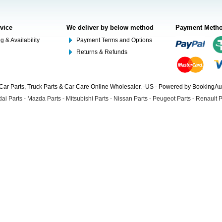
rvice
We deliver by below method
Payment Meth
g & Availability
Payment Terms and Options
Returns & Refunds
Car Parts, Truck Parts & Car Care Online Wholesaler. -US - Powered by BookingA
ai Parts
-
Mazda Parts
-
Mitsubishi Parts
-
Nissan Parts
-
Peugeot Parts
-
Renault P