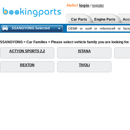
Hello!
login
/
register
Car Parts
Engine Parts
Acc
SSANGYONG Selected
SSANGYONG > Car Families > Please select vehicle family you are looking for.
ACTYON SPORTS 2.2
ISTANA
REXTON
TIVOLI