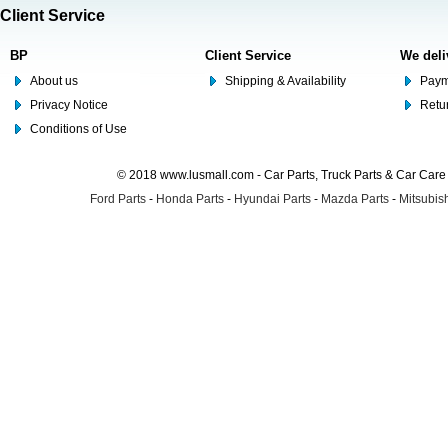
Client Service
BP
Client Service
We deli
About us
Shipping & Availability
Paym
Privacy Notice
Retu
Conditions of Use
© 2018 www.lusmall.com - Car Parts, Truck Parts & Car Car
Ford Parts
-
Honda Parts
-
Hyundai Parts
-
Mazda Parts
-
Mitsubish