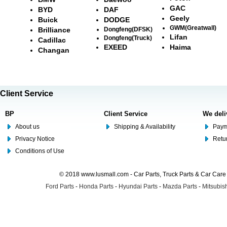
GAC
BYD
DAF
Geely
Buick
DODGE
GWM(Greatwall)
Brilliance
Dongfeng(DFSK)
Lifan
Dongfeng(Truck)
Cadillac
EXEED
Haima
Changan
Client Service
BP
Client Service
We deli
About us
Shipping & Availability
Paym
Privacy Notice
Retu
Conditions of Use
© 2018 www.lusmall.com - Car Parts, Truck Parts & Car Car
Ford Parts
-
Honda Parts
-
Hyundai Parts
-
Mazda Parts
-
Mitsubish