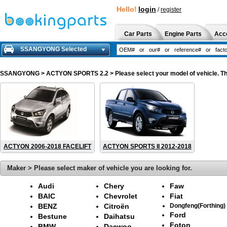
Hello!
login
/
register
Car Parts
Engine Parts
Acc
SSANGYONG Selected
SSANGYONG
> ACTYON SPORTS 2.2 > Please select your model of vehicle. The
ACTYON 2006-2018 FACELIFT
ACTYON SPORTS II 2012-2018
Maker > Please select maker of vehicle you are looking for.
Audi
Chery
Faw
BAIC
Chevrolet
Fiat
BENZ
Citroën
Dongfeng(Forthing)
Ford
Bestune
Daihatsu
Foton
BMW
Daewoo