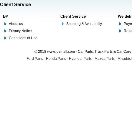
Client Service
BP
Client Service
We deli
About us
Shipping & Availability
Paym
Privacy Notice
Retu
Conditions of Use
© 2018 www.lusmall.com - Car Parts, Truck Parts & Car Car
Ford Parts
-
Honda Parts
-
Hyundai Parts
-
Mazda Parts
-
Mitsubish