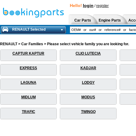
Hello!
login
/
register
Car Parts
Engine Parts
Acc
RENAULT Selected
RENAULT > Car Families > Please select vehicle family you are looking for.
CAPTUR KAPTUR
CLIO LUTECIA
EXPRESS
KADJAR
LAGUNA
LODGY
MIDLUM
MODUS
TRAFIC
TWINGO