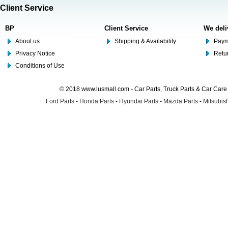
Client Service
BP
Client Service
We deli
About us
Shipping & Availability
Paym
Privacy Notice
Retu
Conditions of Use
© 2018 www.lusmall.com - Car Parts, Truck Parts & Car Car
Ford Parts
-
Honda Parts
-
Hyundai Parts
-
Mazda Parts
-
Mitsubish