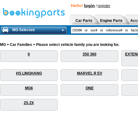
Hello!
login
/
register
Car Parts
Engine Parts
Acc
MG Selected
MG > Car Families > Please select vehicle family you are looking for.
0
350 360
EXTEN
HS LINGHANG
MARVEL R EV
MG6
ONE
ZS ZX