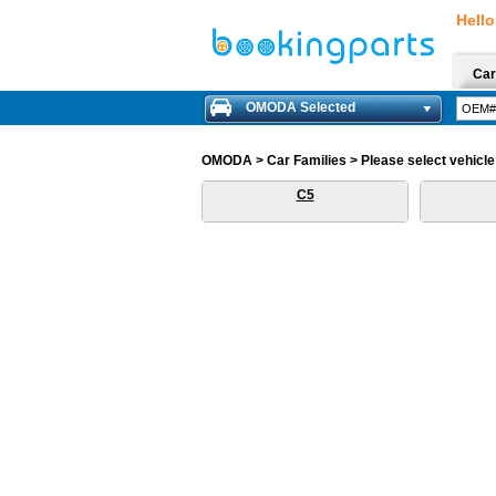
Hello
Car
OMODA Selected
OMODA > Car Families > Please select vehicle f
C5