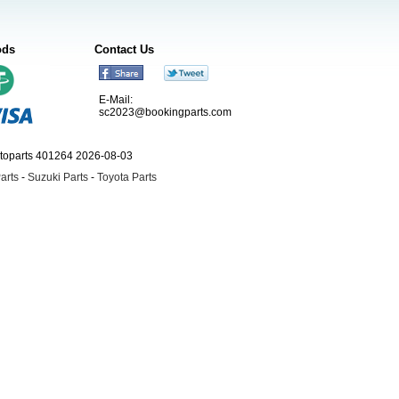
ods
Contact Us
E-Mail:
sc2023@bookingparts.com
utoparts 401264 2026-08-03
arts
-
Suzuki Parts
-
Toyota Parts