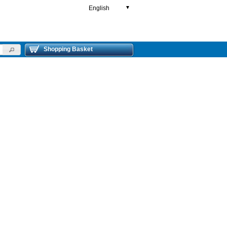
English
▼
Shopping Basket