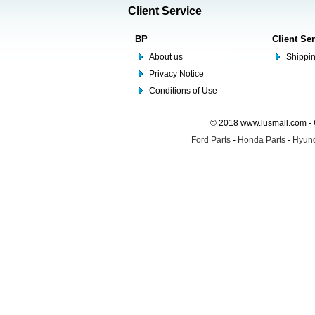
Client Service
BP
Client Se
About us
Shippin
Privacy Notice
Conditions of Use
© 2018 www.lusmall.com - 
Ford Parts
-
Honda Parts
-
Hyund