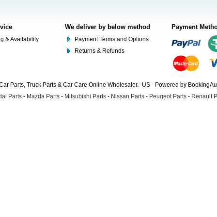
rvice
We deliver by below method
Payment Meth
g & Availability
Payment Terms and Options
Returns & Refunds
Car Parts, Truck Parts & Car Care Online Wholesaler. -US - Powered by BookingA
ai Parts
-
Mazda Parts
-
Mitsubishi Parts
-
Nissan Parts
-
Peugeot Parts
-
Renault P