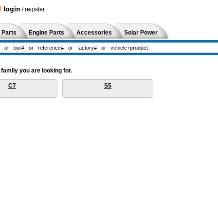
!
login
/
register
 Parts
Engine Parts
Accessories
Solar Power
amily you are looking for.
C7
S5