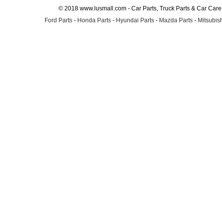
© 2018 www.lusmall.com - Car Parts, Truck Parts & Car Car
Ford Parts
-
Honda Parts
-
Hyundai Parts
-
Mazda Parts
-
Mitsubish