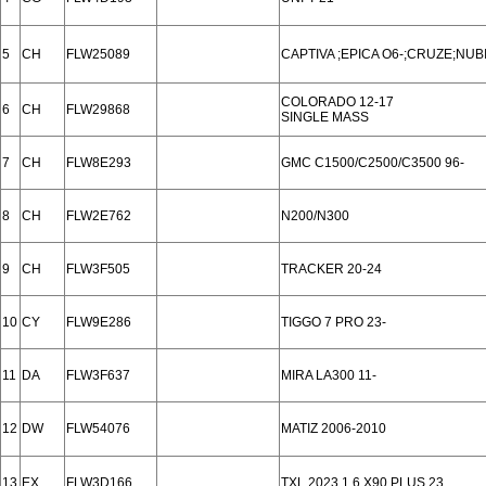
5
CH
FLW25089
CAPTIVA ;EPICA O6-;CRUZE;NUBI
COLORADO 12-17
6
CH
FLW29868
SINGLE MASS
7
CH
FLW8E293
GMC C1500/C2500/C3500 96-
8
CH
FLW2E762
N200/N300
9
CH
FLW3F505
TRACKER 20-24
10
CY
FLW9E286
TIGGO 7 PRO 23-
11
DA
FLW3F637
MIRA LA300 11-
12
DW
FLW54076
MATIZ 2006-2010
13
EX
FLW3D166
TXL 2023 1.6,X90 PLUS 23