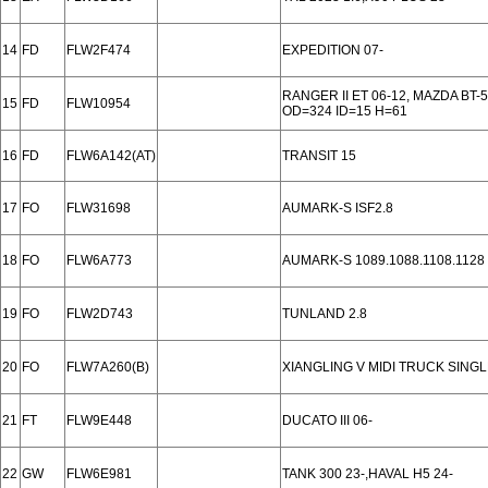
14
FD
FLW2F474
EXPEDITION 07-
RANGER II ET 06-12, MAZDA BT-
15
FD
FLW10954
OD=324 ID=15 H=61
16
FD
FLW6A142(AT)
TRANSIT 15
17
FO
FLW31698
AUMARK-S ISF2.8
18
FO
FLW6A773
AUMARK-S 1089.1088.1108.1128
19
FO
FLW2D743
TUNLAND 2.8
20
FO
FLW7A260(B)
XIANGLING V MIDI TRUCK SINGL
21
FT
FLW9E448
DUCATO III 06-
22
GW
FLW6E981
TANK 300 23-,HAVAL H5 24-