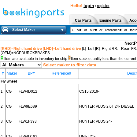
Hello!
login
/
register
Car Parts
Engine Parts
Acc
Select Maker
NextP
[RHD]=Right hand drive [LHD]=Left hand drive
[L]=Left [R]=Right RR.= Rear FR
(OEM)=NGPDUROXBRAKES
Item are available in inventory for ship
Item stock quantity less than the curre
Select maker to filter data
#
Maker
BP#
Reference#
Descr
Fly wheel
1
CG
FLW4D012
CS15 2019-
2
CG
FLW9E689
HUNTER PLUS 2.0T 24- DIESEL
3
CG
FLW1F393
HUNTER PLUS 24-
4
CG
FLW4D193
UNI-T 21-