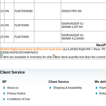
23
HN
FLW7D690(B)
300/DUTRO 99-
500/RANGER 01-
24
HN
FLW7D688
380MM 129T 8H
500/RANGER 01-
25
HN
FLW7D689
380MM X129X8H
NextP
[RHD]=Right hand drive [LHD]=Left hand drive
[L]=Left [R]=Right RR.= Rear FR
[OEM]=NGPDUROXBRAKES
Item are available in inventory for ship
Item stock quantity less than the curre
Client Service
BP
Client Service
We deli
About us
Shipping & Availability
Paym
Privacy Notice
Retu
Conditions of Use