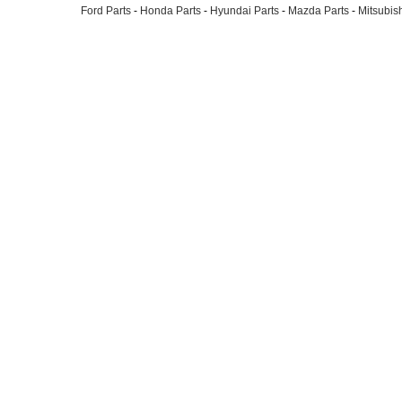
Ford Parts
-
Honda Parts
-
Hyundai Parts
-
Mazda Parts
-
Mitsubish