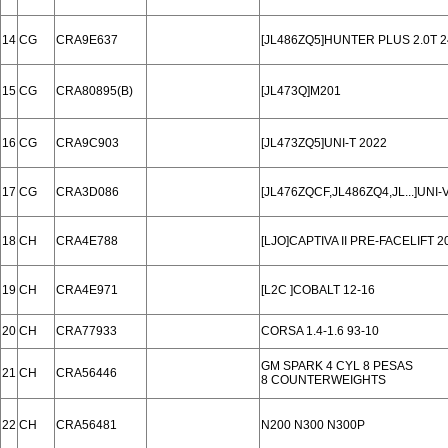
14
CG
CRA9E637
[JL486ZQ5]HUNTER PLUS 2.0T 2
15
CG
CRA80895(B)
[JL473Q]M201
16
CG
CRA9C903
[JL473ZQ5]UNI-T 2022
17
CG
CRA3D086
[JL476ZQCF,JL486ZQ4,JL...]UNI
18
CH
CRA4E788
[LJO]CAPTIVA II PRE-FACELIFT 20
19
CH
CRA4E971
[L2C ]COBALT 12-16
20
CH
CRA77933
CORSA 1.4-1.6 93-10
GM SPARK 4 CYL 8 PESAS
21
CH
CRA56446
8 COUNTERWEIGHTS
22
CH
CRA56481
N200 N300 N300P