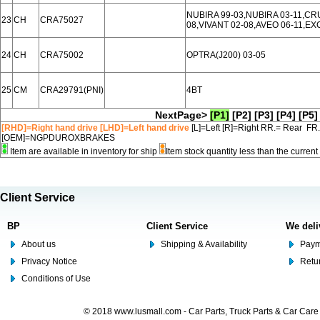
NUBIRA 99-03,NUBIRA 03-11,CR
23
CH
CRA75027
08,VIVANT 02-08,AVEO 06-11,EX
24
CH
CRA75002
OPTRA(J200) 03-05
25
CM
CRA29791(PNI)
4BT
NextPage>
[P1]
[P2]
[P3]
[P4]
[P5]
[RHD]=Right hand drive [LHD]=Left hand drive
[L]=Left [R]=Right RR.= Rear FR
[OEM]=NGPDUROXBRAKES
Item are available in inventory for ship
Item stock quantity less than the curre
Client Service
BP
Client Service
We deli
About us
Shipping & Availability
Paym
Privacy Notice
Retu
Conditions of Use
© 2018 www.lusmall.com - Car Parts, Truck Parts & Car Car