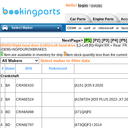
Hello!
login
/
register
Car Parts
Engine Parts
Acc
Select Maker
NextPage>
[P1]
[P2]
[P3]
[P4]
[P5]
[RHD]=Right hand drive [LHD]=Left hand drive
[L]=Left [R]=Right RR.= Rear FR
(OEM)=NGPDUROXBRAKES
Item are available in inventory for ship
Item stock quantity less than the curre
Select maker to filter data
#
Maker
BP#
Reference#
Crankshaft
1
BA
CRA5E433
[A151 ]X35 II 2020
2
BA
CRA6E524
[A156T2H ]X55 PLUS 2022-,X7 2
3
BD
CRA9A098
[371QA]F0
4
BD
CRA6E797
[473QE]F3 I 2014