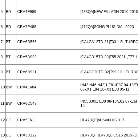
5
BD
CRA4E989
[483QA]NEW F3 LATIN 2010-201
6
BD
CRA7E488
[472QA]SONG PLUS DM-I 2023
7
BT
CRA6D556
[CA4GA12TD-31]T33 1.2L TURBO
8
BT
CRA5D939
[CA4GB15TD-30]T55 2021-,T77 
9
BT
CRA6D921
[CA4GC20TD-32]T99 2.0L TURBO
[N43,N46,N42]1 E81/E87 04-13/E8
10
BW
CRA4E484
06-,X1 E84 10-,X3 E83 05-11
[N55B30]1 E88 08-13/E82 07-13/F2
11
BW
CRA6C549
15
12
CG
CRA5E611
[JL473QF]ALSVIN III 2017-
13
CG
CRA3D122
[JL473QF,JL473QJ]CS15 2019-,