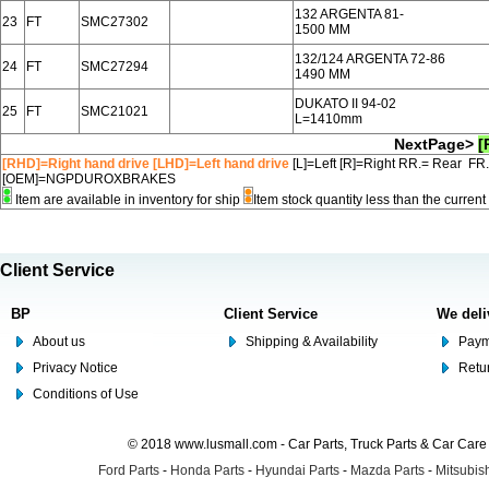
132 ARGENTA 81-
23
FT
SMC27302
1500 MM
132/124 ARGENTA 72-86
24
FT
SMC27294
1490 MM
DUKATO II 94-02
25
FT
SMC21021
L=1410mm
NextPage>
[
[RHD]=Right hand drive [LHD]=Left hand drive
[L]=Left [R]=Right RR.= Rear FR
[OEM]=NGPDUROXBRAKES
Item are available in inventory for ship
Item stock quantity less than the curre
Client Service
BP
Client Service
We deli
About us
Shipping & Availability
Paym
Privacy Notice
Retu
Conditions of Use
© 2018 www.lusmall.com - Car Parts, Truck Parts & Car Car
Ford Parts
-
Honda Parts
-
Hyundai Parts
-
Mazda Parts
-
Mitsubish