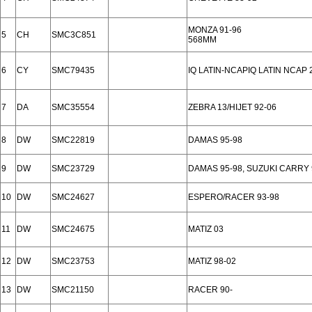
MONZA 91-96
5
CH
SMC3C851
568MM
6
CY
SMC79435
IQ LATIN-NCAPIQ LATIN NCAP 
7
DA
SMC35554
ZEBRA 13/HIJET 92-06
8
DW
SMC22819
DAMAS 95-98
9
DW
SMC23729
DAMAS 95-98, SUZUKI CARRY 
10
DW
SMC24627
ESPERO/RACER 93-98
11
DW
SMC24675
MATIZ 03
12
DW
SMC23753
MATIZ 98-02
13
DW
SMC21150
RACER 90-