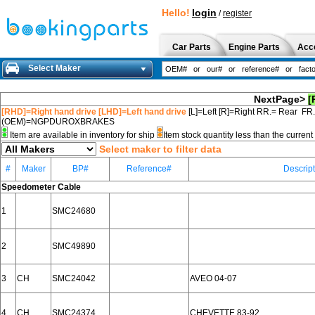
Hello!
login
/
register
Car Parts
Engine Parts
Acc
Select Maker
NextPage>
[
[RHD]=Right hand drive [LHD]=Left hand drive
[L]=Left [R]=Right RR.= Rear FR
(OEM)=NGPDUROXBRAKES
Item are available in inventory for ship
Item stock quantity less than the curre
Select maker to filter data
#
Maker
BP#
Reference#
Descript
Speedometer Cable
1
SMC24680
2
SMC49890
3
CH
SMC24042
AVEO 04-07
4
CH
SMC24374
CHEVETTE 83-92