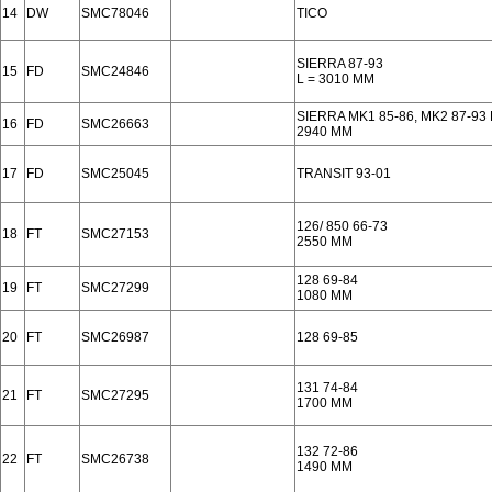
14
DW
SMC78046
TICO
SIERRA 87-93
15
FD
SMC24846
L = 3010 MM
SIERRA MK1 85-86, MK2 87-93
16
FD
SMC26663
2940 MM
17
FD
SMC25045
TRANSIT 93-01
126/ 850 66-73
18
FT
SMC27153
2550 MM
128 69-84
19
FT
SMC27299
1080 MM
20
FT
SMC26987
128 69-85
131 74-84
21
FT
SMC27295
1700 MM
132 72-86
22
FT
SMC26738
1490 MM