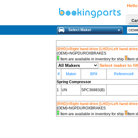
Hello
Car
Select Maker
[RHD]=Right hand drive [LHD]=Left hand drive
(OEM)=NGPDUROXBRAKES
Item are available in inventory for ship
Item s
Select maker to fil
#
Maker
BP#
Reference#
Spring Compressor
1
UN
SPC36883(B)
[RHD]=Right hand drive [LHD]=Left hand drive
[OEM]=NGPDUROXBRAKES
Item are available in inventory for ship
Item s