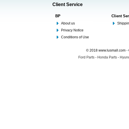
Client Service
BP
Client Se
About us
Shippin
Privacy Notice
Conditions of Use
© 2018 www.lusmall.com - 
Ford Parts
-
Honda Parts
-
Hyund