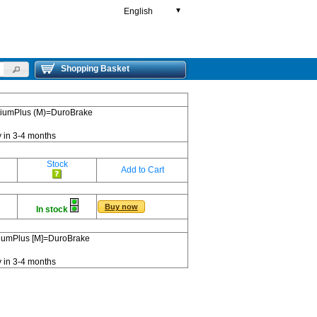
English
▼
Shopping Basket
emiumPlus (M)=DuroBrake
y in 3-4 months
Stock
Add to Cart
Buy now
In stock
miumPlus [M]=DuroBrake
y in 3-4 months