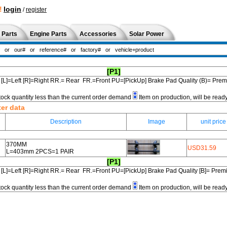
!
login
/
register
 Parts
Engine Parts
Accessories
Solar Power
[P1]
[L]=Left [R]=Right RR.= Rear FR.=Front PU=[PickUp] Brake Pad Quality (B)= Pr
tock quantity less than the current order demand
Item on production, will be read
ter data
Description
Image
unit price
370MM
USD31.59
L=403mm 2PCS=1 PAIR
[P1]
[L]=Left [R]=Right RR.= Rear FR.=Front PU=[PickUp] Brake Pad Quality [B]= Pre
tock quantity less than the current order demand
Item on production, will be read