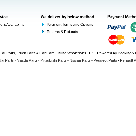
rvice
We deliver by below method
Payment Meth
g & Availability
Payment Terms and Options
Returns & Refunds
Car Parts, Truck Parts & Car Care Online Wholesaler. -US - Powered by BookingA
ai Parts
-
Mazda Parts
-
Mitsubishi Parts
-
Nissan Parts
-
Peugeot Parts
-
Renault P