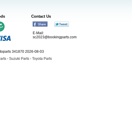
ods
Contact Us
E-Mail:
sc2023@bookingparts.com
utoparts 341870 2026-08-03
arts
-
Suzuki Parts
-
Toyota Parts