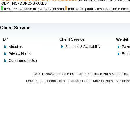
[OEM]=NGPDUROXBRAKES
Item are available in inventory for ship
Item stock quantity less than the curre
Client Service
BP
Client Service
We deli
About us
Shipping & Availability
Paym
Privacy Notice
Retu
Conditions of Use
© 2018 www.lusmall.com - Car Parts, Truck Parts & Car Car
Ford Parts
-
Honda Parts
-
Hyundai Parts
-
Mazda Parts
-
Mitsubish