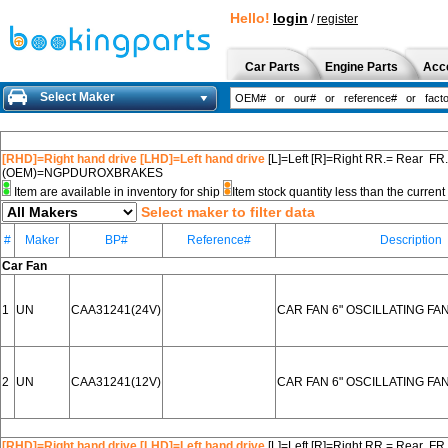
Hello!
login
/
register
Car Parts
Engine Parts
Acc
Select Maker
[RHD]=Right hand drive [LHD]=Left hand drive
[L]=Left [R]=Right RR.= Rear FR
(OEM)=NGPDUROXBRAKES
Item are available in inventory for ship
Item stock quantity less than the curre
Select maker to filter data
#
Maker
BP#
Reference#
Description
Car Fan
1
UN
CAA31241(24V)
CAR FAN 6" OSCILLATING FA
2
UN
CAA31241(12V)
CAR FAN 6" OSCILLATING FA
[RHD]=Right hand drive [LHD]=Left hand drive
[L]=Left [R]=Right RR.= Rear FR