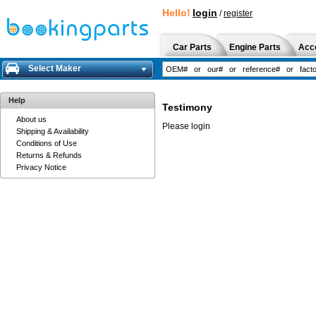
Hello!
login
/
register
Car Parts
Engine Parts
Acc
Select Maker
Help
Testimony
About us
Please login
Shipping & Availability
Conditions of Use
Returns & Refunds
Privacy Notice