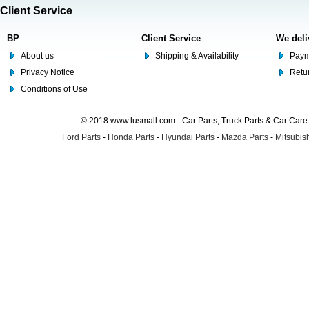
Client Service
BP
Client Service
We deli
About us
Shipping & Availability
Paym
Privacy Notice
Retu
Conditions of Use
© 2018 www.lusmall.com - Car Parts, Truck Parts & Car Car
Ford Parts
-
Honda Parts
-
Hyundai Parts
-
Mazda Parts
-
Mitsubish