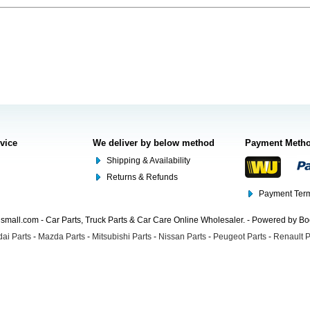
rvice
We deliver by below method
Payment Meth
Shipping & Availability
Returns & Refunds
Payment Term
mall.com - Car Parts, Truck Parts & Car Care Online Wholesaler. - Powered by B
ai Parts
-
Mazda Parts
-
Mitsubishi Parts
-
Nissan Parts
-
Peugeot Parts
-
Renault P