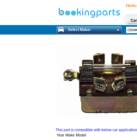
Hello
Car
Select Maker
This part is compatible with below car applicatio
Year
Make
Model