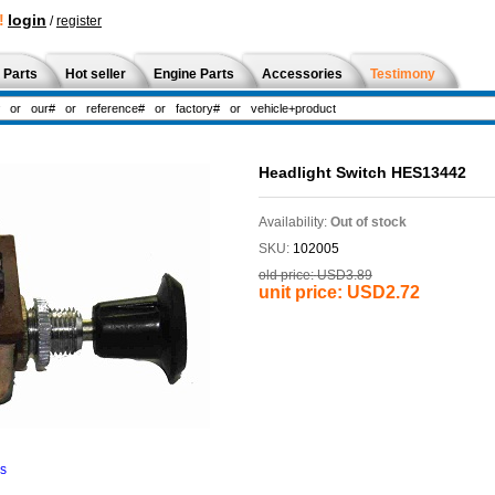
!
login
/
register
 Parts
Hot seller
Engine Parts
Accessories
Testimony
Headlight Switch HES13442
Availability:
Out of stock
SKU:
102005
old price:
USD3.89
unit price:
USD2.72
ns