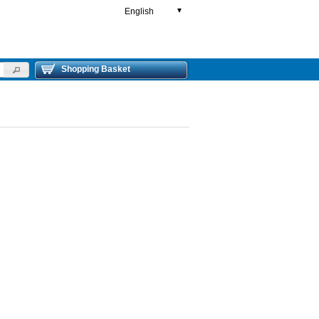
English
▼
Shopping Basket