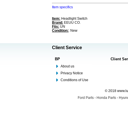
Item specifics
Item:
Headlight Switch
Brand:
EEUU CO.
Fits:
UN
Condition:
: New
Client Service
BP
Client Se
About us
Privacy Notice
Conditions of Use
© 2018 www.lus
Ford Parts
-
Honda Parts
-
Hyund