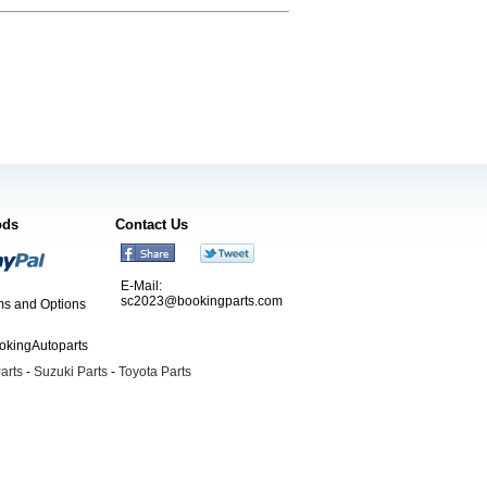
ods
Contact Us
E-Mail:
sc2023@bookingparts.com
s and Options
ookingAutoparts
arts
-
Suzuki Parts
-
Toyota Parts