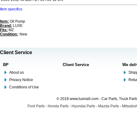
Item specifics
Item:
Oil Pump
Brand:
LUXE
Fits:
MZ
Condition:
: New
Client Service
BP
Client Service
We deli
About us
Shipp
Privacy Notice
Retu
Conditions of Use
© 2018 www.lusmall.com - Car Parts, Truck Part
Ford Parts
-
Honda Parts
-
Hyundai Parts
-
Mazda Parts
-
Mitsubish