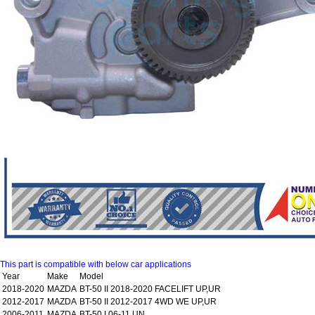
This part is compatible with below car applications
Year
Make
Model
2018-2020
MAZDA
BT-50 II 2018-2020 FACELIFT UP,UR
2012-2017
MAZDA
BT-50 II 2012-2017 4WD WE UP,UR
2006-2011
MAZDA
BT-50 I 06-11 UN