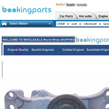
Hello!
login
/
register
Car Parts
Hot seller
Engine 
Select Maker