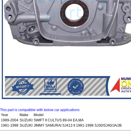
This part is compatible with below car applications
Year
Make
Model
1989-2004
SUZUKI
SWIFT II CULTUS 89-04 EA,MA
1981-1998
SUZUKI
JIMMY SAMURAI SJ413 II 1981-1998 SJ30/SJ40/JA/JB