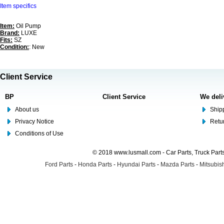
Item specifics
Item:
Oil Pump
Brand:
LUXE
Fits:
SZ
Condition:
: New
Client Service
BP
Client Service
We deli
About us
Shipp
Privacy Notice
Retu
Conditions of Use
© 2018 www.lusmall.com - Car Parts, Truck Part
Ford Parts
-
Honda Parts
-
Hyundai Parts
-
Mazda Parts
-
Mitsubish