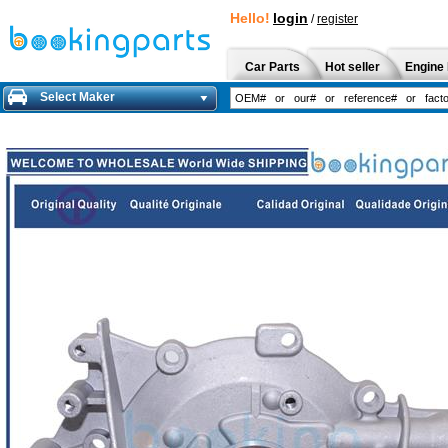
Hello!
login
/
register
Car Parts
Hot seller
Engine 
Select Maker