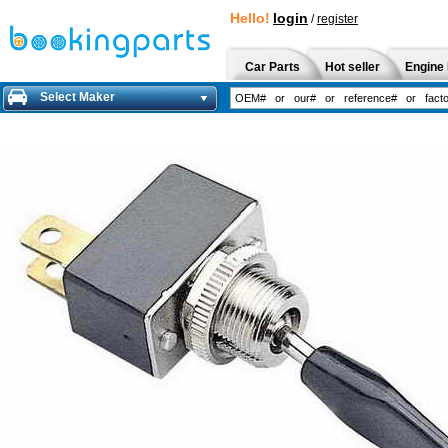
Hello!
login
/
register
Car Parts
Hot seller
Engine 
Select Maker