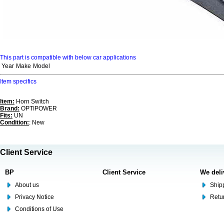
This part is compatible with below car applications
Year
Make
Model
Item specifics
Item:
Horn Switch
Brand:
OPTIPOWER
Fits:
UN
Condition:
: New
Client Service
BP
Client Service
We deli
About us
Shipp
Privacy Notice
Retu
Conditions of Use