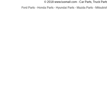
© 2018 www.lusmall.com - Car Parts, Truck Part
Ford Parts
-
Honda Parts
-
Hyundai Parts
-
Mazda Parts
-
Mitsubish