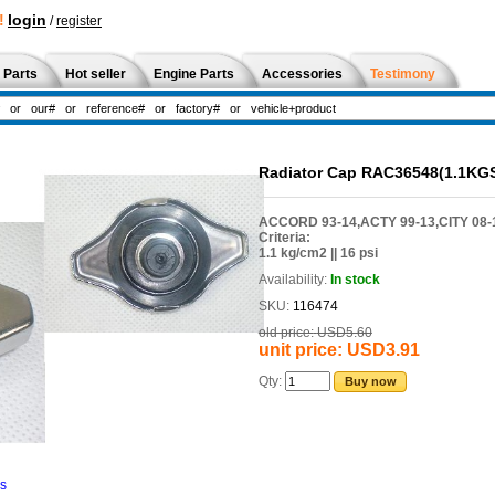
!
login
/
register
 Parts
Hot seller
Engine Parts
Accessories
Testimony
Radiator Cap RAC36548(1.1KG
ACCORD 93-14,ACTY 99-13,CITY 08-17
Criteria:
1.1 kg/cm2 || 16 psi
Availability:
In stock
SKU:
116474
old price:
USD5.60
unit price:
USD3.91
Qty:
Buy now
ns