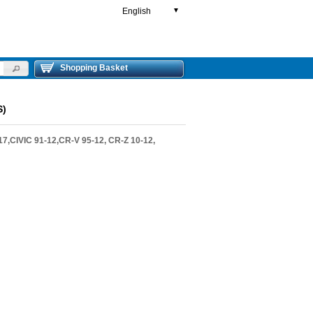
English
▼
Shopping Basket
S)
,CIVIC 91-12,CR-V 95-12, CR-Z 10-12,