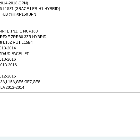
014-2018 (JPN)
M6 L15Z1 [GRACE LEB-H1 HYBRID]
 H/B (Yiii)XP150 JPN
1NRFE,1NZFE NCP160
2ZRFXE ZRR80 3ZR HYBRID
9 L15Z RU1 L15B4
013-2014
MD/UD FACELIFT
013-2016
2013-2016
012-2015
L13A,L15A,GE6,GE7,GE8
LA 2012-2014