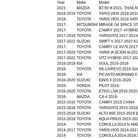
Year
Make
Model
2021-
MAZDA
BT-50 III 2021- THAI
2018-2019
TOYOTA
YARIS VIOS 2018-201
2018-
TOYOTA
YARIS VIOS 2018 HA
2017-
MITSUBISHI
MIRAGE G4 SPACE ST
2017-
TOYOTA
CAMRY 2017- HYBRID
2017-2019
TOYOTA
YARIS/VITZ 2017-20
2017-2022
SUZUKI
SWIFT V 2017-2022 K
2017-
TOYOTA
CAMRY LE XV70 2017
2017-2020
TOYOTA
YARIS IA SCION IA 2
2017-2022
TOYOTA
VITZ HYBRID 2017-20
2016-2018
KIA
SOUL 2016-2018
2016-
TOYOTA
HILUX/REVO 2016 G
2016-
KIA
PICANTO MORNING II 
2016-2020
SUZUKI
IGNIS II 2016-2020
2016-
HONDA
PILOT 2016-
2016-2020
TOYOTA
ETIOS LIVA 2016-202
2016-
MAZDA
CX-4 2016-
2015-2016
TOYOTA
CAMRY 2015 CHINA
2015-2016
TOYOTA
YARIS/VITZ 2015-2016
2015-2018
SUZUKI
ALTO 800 2015-2018 
2015-2018
TOYOTA
AQUA PRIUS 2015-20
2014-
TOYOTA
COROLLA 2014 N.AM
2014-2017
TOYOTA
YARIS,VIOS 2014-2017
2014-
TOYOTA
COROLLA 2014-2019 