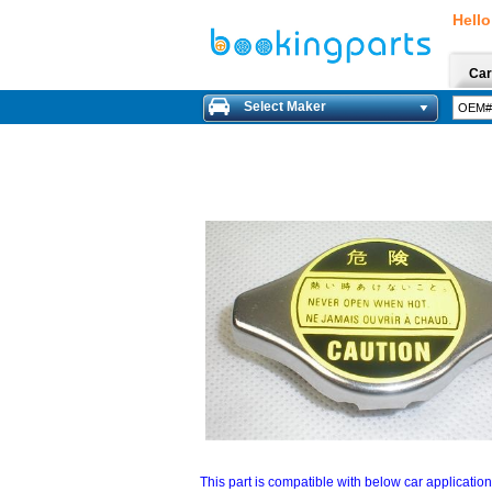
Hello
Car
Select Maker
This part is compatible with below car applicatio