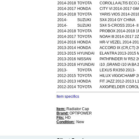
2014-2018
TOYOTA
COROLLA ALTIS ECO 2
2014-2017
HONDA
CITY VI 2014-2017 G
2014-2018
TOYOTA
YARIS VIOS 2014-2018
2014-
SUZUKI
SX4 2014 GY CHINA
2014-
SUZUKI
SX4 S-CROSS 2014- II
2014-2018
TOYOTA
PROBOX 2014-2018 
2014-2017
TOYOTA
NOAH III 2014-2017 
2014-2016
HONDA
HR-V VEZEL 2014-201
2013-2014
HONDA
ACCORD IX (CR,CT) 2
2013-2015
HYUNDAI
ELANTRA 2013-2015 
2013-2016
NISSAN
PATHFINDER IV R52 2
2013-2016
HYUNDAI
i10 ,GRAND i10 IA BA 
2013-
TOYOTA
LEXUS RX350 2013-
2012-2015
TOYOTA
HILUX VIGO/CHAMP 2
2012-2013
HONDA
FIT JAZZ 2012-2013 
2012-2014
TOYOTA
AXIO/FIELDER COROL
Item specifics
Item:
Radiator Cap
Brand:
OPTIPOWER
Fits:
HD
Condition:
: New