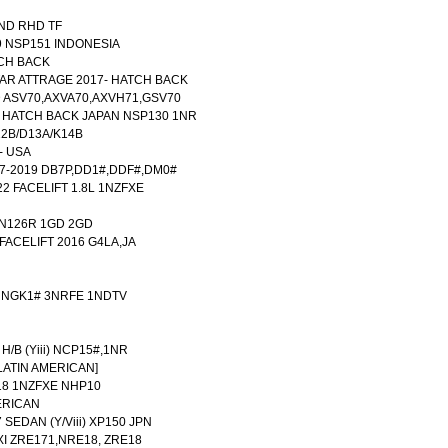
LAND RHD TF
9 NSP151 INDONESIA
TCH BACK
AR ATTRAGE 2017- HATCH BACK
 ASV70,AXVA70,AXVH71,GSV70
19 HATCH BACK JAPAN NSP130 1NR
12B/D13A/K14B
- USA
017-2019 DB7P,DD1#,DDF#,DM0#
22 FACELIFT 1.8L 1NZFXE
UN126R 1GD 2GD
FACELIFT 2016 G4LA,JA
0 NGK1# 3NRFE 1NDTV
 H/B (Yiii) NCP15#,1NR
[LATIN AMERICAN]
18 1NZFXE NHP10
ERICAN
 SEDAN (Y/Viii) XP150 JPN
XI ZRE171,NRE18, ZRE18