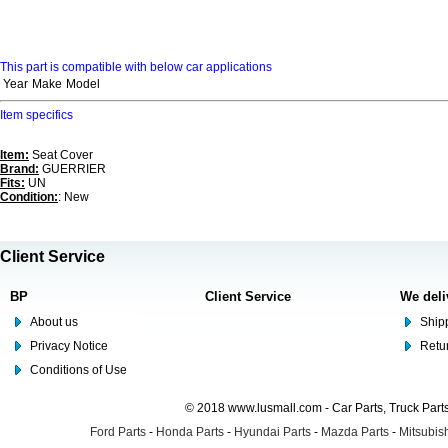
This part is compatible with below car applications
Year
Make
Model
Item specifics
Item:
Seat Cover
Brand:
GUERRIER
Fits:
UN
Condition:
: New
Client Service
BP
Client Service
We deli
About us
Shipp
Privacy Notice
Retu
Conditions of Use
© 2018 www.lusmall.com - Car Parts, Truck Part
Ford Parts
-
Honda Parts
-
Hyundai Parts
-
Mazda Parts
-
Mitsubish