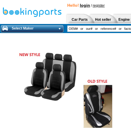
Hello!
login
/
register
Car Parts
Hot seller
Engine 
Select Maker