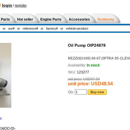
!
login
/
register
 Parts
Hot seller
Engine Parts
Accessories
Testimony
Oil Pump OIP24878
REZZO(U100) 00-07,OPTRA 05-11,EV
Availability:
In stock
SKU:
123277
old price:
USD97.09
unit price:
USD48.54
Qty:
Buy now
ns
EWOO 05-