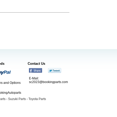
ods
Contact Us
E-Mail:
sc2023@bookingparts.com
s and Options
ookingAutoparts
arts
-
Suzuki Parts
-
Toyota Parts