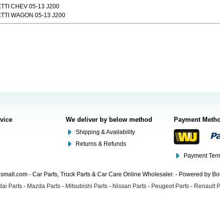
TI CHEV 05-13 J200
TTI WAGON 05-13 J200
rvice
We deliver by below method
Payment Meth
Shipping & Availability
Returns & Refunds
Payment Term
mall.com - Car Parts, Truck Parts & Car Care Online Wholesaler. - Powered by B
ai Parts
-
Mazda Parts
-
Mitsubishi Parts
-
Nissan Parts
-
Peugeot Parts
-
Renault P