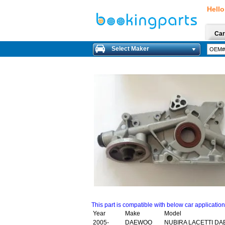
Hello
Car
Select Maker
This part is compatible with below car applicatio
Year
Make
Model
2005-
DAEWOO
NUBIRA LACETTI DA