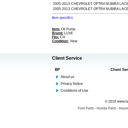
2005-2013
CHEVROLET
OPTRA NUBIRA LACET
2005-2013
CHEVROLET
OPTRA NUBIRA LACE
Item specifics
Item:
Oil Pump
Brand:
LUXE
Fits:
CH
Condition:
: New
Client Service
BP
Client Se
About us
Privacy Notice
Conditions of Use
© 2018 www.lus
Ford Parts
-
Honda Parts
-
Hyund