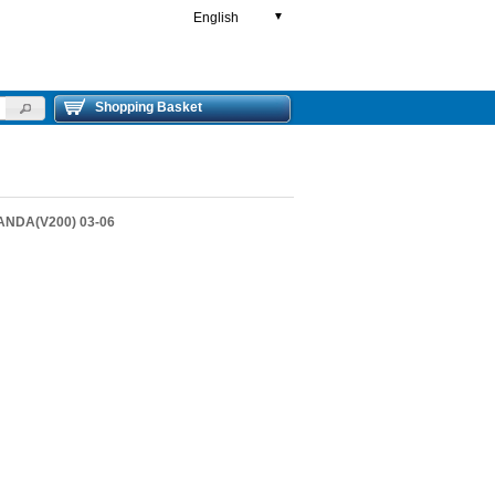
English
▼
Shopping Basket
ANDA(V200) 03-06