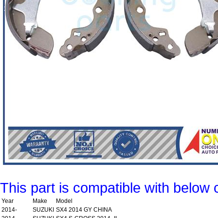
This part is compatible with below 
Year
Make
Model
2014-
SUZUKI
SX4 2014 GY CHINA