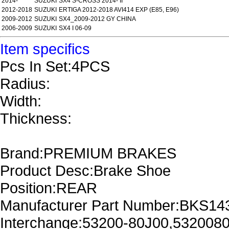
2014-
SUZUKI
SX4 S-CROSS 2014- II
2012-2018
SUZUKI
ERTIGA 2012-2018 AVI414 EXP (E85, E96)
2009-2012
SUZUKI
SX4_2009-2012 GY CHINA
2006-2009
SUZUKI
SX4 I 06-09
Item specifics
Pcs In Set:4PCS
Radius:
Width:
Thickness:
Brand:PREMIUM BRAKES
Product Desc:Brake Shoe
Position:REAR
Manufacturer Part Number:BKS14
Interchange:53200-80J00,532008