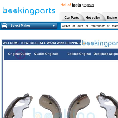
Hello!
login
/
register
Car Parts
Hot seller
Engine 
Select Maker