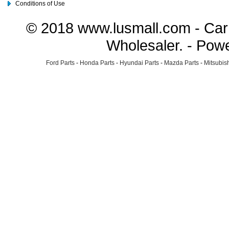
Conditions of Use
© 2018 www.lusmall.com - Car 
Wholesaler. - Pow
Ford Parts
-
Honda Parts
-
Hyundai Parts
-
Mazda Parts
-
Mitsubish