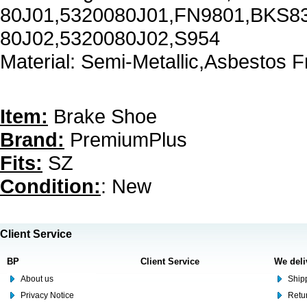
80J01,5320080J01,FN9801,BKS8
80J02,5320080J02,S954
Material: Semi-Metallic,Asbestos F
Item:
Brake Shoe
Brand:
PremiumPlus
Fits:
SZ
Condition:
: New
Client Service
BP
Client Service
We deli
About us
Shipp
Privacy Notice
Retu