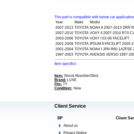
This part is compatible with below car applicatio
Year
Make
Model
2007-2013
TOYOTA
NOAH II 2007-2013 ZRR7
2007-2010
TOYOTA
VOXY II 2007-2010 R70 
2003-2006
TOYOTA
VOXY I 03-06 FACELIFT
2001-2009
TOYOTA
IPSUM II FACELIFT 2005-
2001-2004
TOYOTA
NOAH I JPN R60 1AZFSE 
1997-2003
TOYOTA
AVENSIS VERSO 1997-20
Item specifics
Item:
Shock Absorber/Strut
Brand:
LUXE
Fits:
TY
Condition:
: New
Client Service
BP
Client Se
About us
Privacy Notice