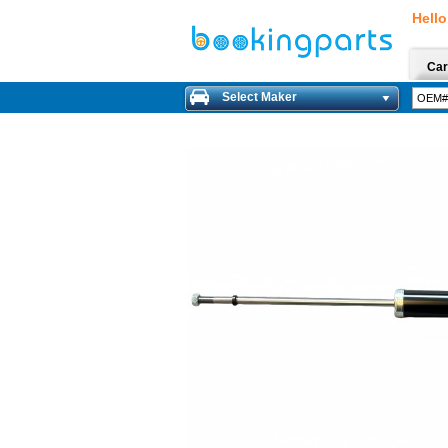
Hello
Car
Select Maker