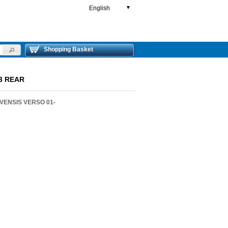
English
▼
Shopping Basket
93 REAR
VENSIS VERSO 01-