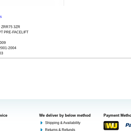
ns
0 ZRR75 3ZR
CVT PRE-FACELIFT
2009
2001-2004
03
rvice
We deliver by below method
Payment Meth
Shipping & Availability
Returns & Refunds