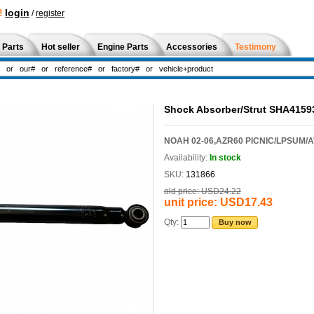
!
login
/
register
 Parts
Hot seller
Engine Parts
Accessories
Testimony
Shock Absorber/Strut SHA415
NOAH 02-06,AZR60 PICNIC/LPSUM/A
Availability:
In stock
SKU:
131866
old price:
USD24.22
unit price:
USD17.43
Qty:
Buy now