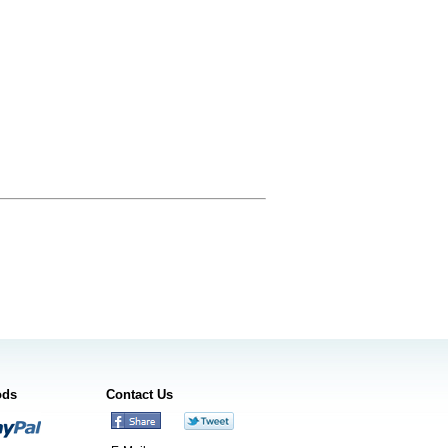
ods
Contact Us