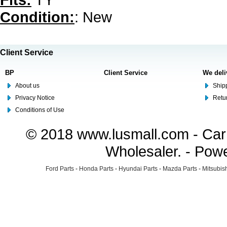
Condition:
: New
Client Service
BP
Client Service
We deli
About us
Shipp
Privacy Notice
Retu
Conditions of Use
© 2018 www.lusmall.com - Car 
Wholesaler. - Pow
Ford Parts
-
Honda Parts
-
Hyundai Parts
-
Mazda Parts
-
Mitsubish