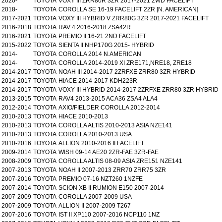
2020-
TOYOTA
VOXY III ZRR80R 3ZR 2017-2021 2WD FACELIFT
2018-
TOYOTA
COROLLA SE 16-19 FACELIFT 2ZR [N. AMERICAN]
2017-2021
TOYOTA
VOXY III HYBRID V ZRR80G 3ZR 2017-2021 FACELIFT
2016-2018
TOYOTA
RAV 4 2016-2018 ZSA42R
2016-2021
TOYOTA
PREMIO II 16-21 2ND FACELIFT
2015-2022
TOYOTA
SIENTA II NHP170G 2015- HYBRID
2014-
TOYOTA
COROLLA 2014 N.AMERICAN
2014-
TOYOTA
COROLLA 2014-2019 XI ZRE171,NRE18, ZRE18
2014-2017
TOYOTA
NOAH III 2014-2017 2ZRFXE ZRR80 3ZR HYBRID
2014-2017
TOYOTA
HIACE 2014-2017 KDH223R
2014-2017
TOYOTA
VOXY III HYBRID 2014-2017 2ZRFXE ZRR80 3ZR HYBRID
2013-2015
TOYOTA
RAV4 2013-2015 ACA36 ZSA4 ALA4
2012-2014
TOYOTA
AXIO/FIELDER COROLLA 2012-2014
2010-2013
TOYOTA
HIACE 2010-2013
2010-2013
TOYOTA
COROLLA ALTIS 2010-2013 ASIA NZE141
2010-2013
TOYOTA
COROLLA 2010-2013 USA
2010-2016
TOYOTA
ALLION 2010-2016 II FACELIFT
2009-2014
TOYOTA
WISH 09-14 AE20 2ZR-FAE 3ZR-FAE
2008-2009
TOYOTA
COROLLA ALTIS 08-09 ASIA ZRE151 NZE141
2007-2013
TOYOTA
NOAH II 2007-2013 ZRR70 ZRR75 3ZR
2007-2016
TOYOTA
PREMIO 07-16 NZT260 1NZFE
2007-2014
TOYOTA
SCION XB II RUMION E150 2007-2014
2007-2009
TOYOTA
COROLLA 2007-2009 USA
2007-2009
TOYOTA
ALLION II 2007-2009 T267
2007-2016
TOYOTA
IST II XP110 2007-2016 NCP110 1NZ