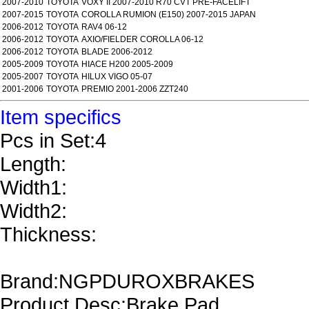
2007-2010
TOYOTA
VOXY II 2007-2010 R70 CVT PRE-FACELIFT
2007-2015
TOYOTA
COROLLA RUMION (E150) 2007-2015 JAPAN
2006-2012
TOYOTA
RAV4 06-12
2006-2012
TOYOTA
AXIO/FIELDER COROLLA 06-12
2006-2012
TOYOTA
BLADE 2006-2012
2005-2009
TOYOTA
HIACE H200 2005-2009
2005-2007
TOYOTA
HILUX VIGO 05-07
2001-2006
TOYOTA
PREMIO 2001-2006 ZZT240
Item specifics
Pcs in Set:4
Length:
Width1:
Width2:
Thickness:
Brand:NGPDUROXBRAKES
Product Desc:Brake Pad