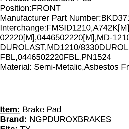
Position:FRONT
Manufacturer Part Number:BKD37
Interchange:FMSID1210,A742K[M
02220[M],0446502220[M],MD-121
DUROLAST,MD1210/8330DUROLA
FBL,0446502220FBL,PN1524
Material: Semi-Metalic,Asbestos F
Item:
Brake Pad
Brand:
NGPDUROXBRAKES
Fits:
TY