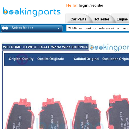
Hello!
login
/
register
Car Parts
Hot seller
Engine 
Select Maker