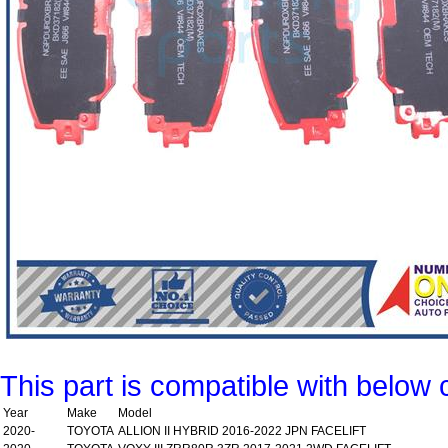
This part is compatible with below 
Year
Make
Model
2020-
TOYOTA
ALLION II HYBRID 2016-2022 JPN FACELIFT