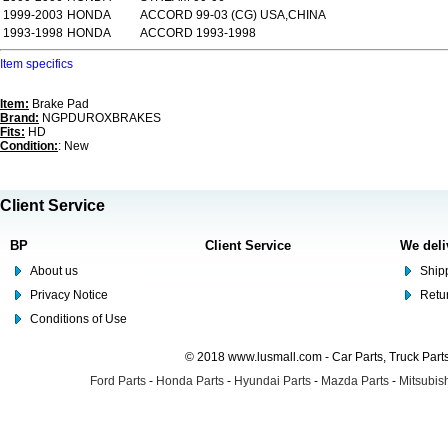
1999-2003
HONDA
ACCORD 99-03 (CG) USA,CHINA
1993-1998
HONDA
ACCORD 1993-1998
Item specifics
Item:
Brake Pad
Brand:
NGPDUROXBRAKES
Fits:
HD
Condition:
: New
Client Service
BP
Client Service
We deli
About us
Shipp
Privacy Notice
Retu
Conditions of Use
© 2018 www.lusmall.com - Car Parts, Truck Part
Ford Parts
-
Honda Parts
-
Hyundai Parts
-
Mazda Parts
-
Mitsubish