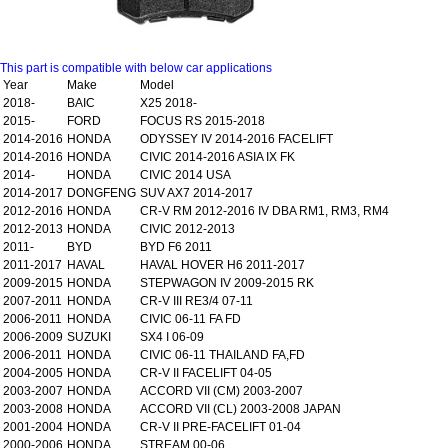
This part is compatible with below car applications
Year
Make
Model
2018-
BAIC
X25 2018-
2015-
FORD
FOCUS RS 2015-2018
2014-2016
HONDA
ODYSSEY IV 2014-2016 FACELIFT
2014-2016
HONDA
CIVIC 2014-2016 ASIA IX FK
2014-
HONDA
CIVIC 2014 USA
2014-2017
DONGFENG
SUV AX7 2014-2017
2012-2016
HONDA
CR-V RM 2012-2016 IV DBA RM1, RM3, RM4
2012-2013
HONDA
CIVIC 2012-2013
2011-
BYD
BYD F6 2011
2011-2017
HAVAL
HAVAL HOVER H6 2011-2017
2009-2015
HONDA
STEPWAGON IV 2009-2015 RK
2007-2011
HONDA
CR-V III RE3/4 07-11
2006-2011
HONDA
CIVIC 06-11 FA FD
2006-2009
SUZUKI
SX4 I 06-09
2006-2011
HONDA
CIVIC 06-11 THAILAND FA,FD
2004-2005
HONDA
CR-V II FACELIFT 04-05
2003-2007
HONDA
ACCORD VII (CM) 2003-2007
2003-2008
HONDA
ACCORD VII (CL) 2003-2008 JAPAN
2001-2004
HONDA
CR-V II PRE-FACELIFT 01-04
2000-2006
HONDA
STREAM 00-06