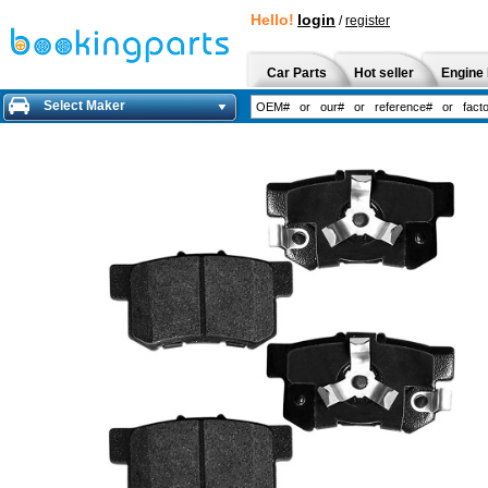
Hello!
login
/
register
Car Parts
Hot seller
Engine 
Select Maker