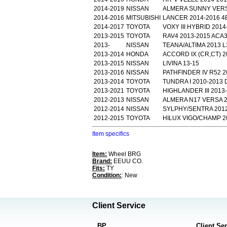
2014-2019
NISSAN
ALMERA SUNNY VERSA
2014-2016
MITSUBISHI
LANCER 2014-2016 4B
2014-2017
TOYOTA
VOXY III HYBRID 201
2013-2015
TOYOTA
RAV4 2013-2015 ACA3
2013-
NISSAN
TEANA/ALTIMA 2013 L
2013-2014
HONDA
ACCORD IX (CR,CT) 2
2013-2015
NISSAN
LIVINA 13-15
2013-2016
NISSAN
PATHFINDER IV R52 2
2013-2014
TOYOTA
TUNDRA I 2010-201
2013-2021
TOYOTA
HIGHLANDER III 2013
2012-2013
NISSAN
ALMERA N17 VERSA 2
2012-2014
NISSAN
SYLPHY/SENTRA 2012
2012-2015
TOYOTA
HILUX VIGO/CHAMP 2
Item specifics
Item:
Wheel BRG
Brand:
EEUU CO.
Fits:
TY
Condition:
: New
Client Service
BP
Client Se