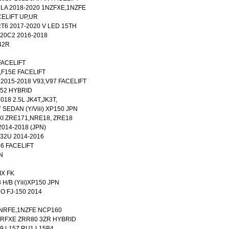
LA 2018-2020 1NZFXE,1NZFE
ACELIFT UP,UR
T6 2017-2020 V LED 15TH
K20C2 2016-2018
42R
FACELIFT
,F15E FACELIFT
2015-2018 V93,V97 FACELIFT
52 HYBRID
018 2.5L JK4T,JK3T,
 SEDAN (Y/Viii) XP150 JPN
XI ZRE171,NRE18, ZRE18
014-2018 (JPN)
32U 2014-2016
6 FACELIFT
N
IX FK
 H/B (Yiii)XP150 JPN
 FJ-150 2014
1NRFE,1NZFE NCP160
2ZRFXE ZRR80 3ZR HYBRID
9 L15Z RU1 L15B4