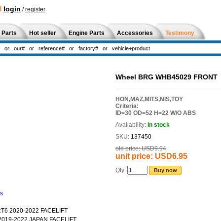
!
login
/
register
 Parts
Hot seller
Engine Parts
Accessories
Testimony
Wheel BRG WHB45029 FRONT
HON,MAZ,MITS,NIS,TOY
Criteria:
ID=30 OD=52 H=22 W/O ABS
Availability:
In stock
SKU:
137450
old price:
USD9.94
unit price:
USD6.95
Qty:
Buy now
ns
T6 2020-2022 FACELIFT
2019-2022 JAPAN FACELIFT