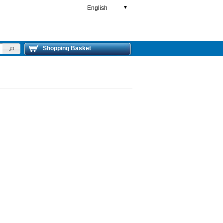
English
▼
Shopping Basket