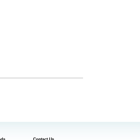
ods
Contact Us