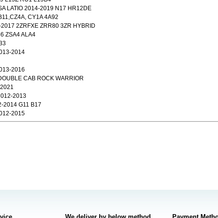
 LATIO 2014-2019 N17 HR12DE
11,CZ4A, CY1A 4A92
4-2017 2ZRFXE ZRR80 3ZR HYBRID
6 ZSA4 ALA4
33
013-2014
013-2016
3 DOUBLE CAB ROCK WARRIOR
-2021
012-2013
-2014 G11 B17
012-2015
rvice
We deliver by below method
Payment Meth