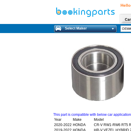
Hello
Car
Select Maker
This part is compatible with below car applicatio
Year
Make
Model
2020-2022
HONDA
CR-V RW1-RW6 RT5 R
2019-2022
HONDA
HR-V VEZEL HYBRID 