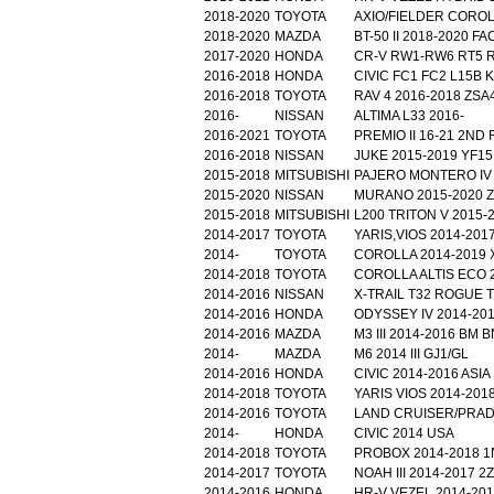
2018-2020
TOYOTA
AXIO/FIELDER COROL
2018-2020
MAZDA
BT-50 II 2018-2020 F
2017-2020
HONDA
CR-V RW1-RW6 RT5 R
2016-2018
HONDA
CIVIC FC1 FC2 L15B 
2016-2018
TOYOTA
RAV 4 2016-2018 ZSA
2016-
NISSAN
ALTIMA L33 2016-
2016-2021
TOYOTA
PREMIO II 16-21 2ND 
2016-2018
NISSAN
JUKE 2015-2019 YF15
2015-2018
MITSUBISHI
PAJERO MONTERO IV 
2015-2020
NISSAN
MURANO 2015-2020 Z
2015-2018
MITSUBISHI
L200 TRITON V 2015-2
2014-2017
TOYOTA
YARIS,VIOS 2014-2017
2014-
TOYOTA
COROLLA 2014-2019 
2014-2018
TOYOTA
COROLLA ALTIS ECO 2
2014-2016
NISSAN
X-TRAIL T32 ROGUE T
2014-2016
HONDA
ODYSSEY IV 2014-201
2014-2016
MAZDA
M3 III 2014-2016 BM B
2014-
MAZDA
M6 2014 III GJ1/GL
2014-2016
HONDA
CIVIC 2014-2016 ASIA 
2014-2018
TOYOTA
YARIS VIOS 2014-2018
2014-2016
TOYOTA
LAND CRUISER/PRADO
2014-
HONDA
CIVIC 2014 USA
2014-2018
TOYOTA
PROBOX 2014-2018 
2014-2017
TOYOTA
NOAH III 2014-2017 
2014-2016
HONDA
HR-V VEZEL 2014-201