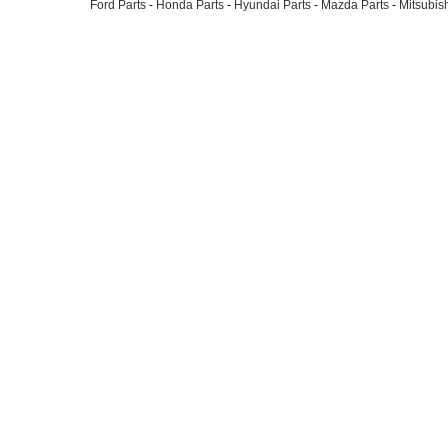
Ford Parts
-
Honda Parts
-
Hyundai Parts
-
Mazda Parts
-
Mitsubish