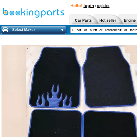
Hello!
login
/
register
Car Parts
Hot seller
Engine 
Select Maker