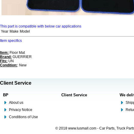
This part is compatible with below car applications
Year
Make
Model
Item specifics
Item:
Floor Mat
Brand:
GUERRIER
Fits:
UN
Condition:
: New
Client Service
BP
Client Service
We deli
About us
Shipp
Privacy Notice
Retu
Conditions of Use
© 2018 www.lusmall.com - Car Parts, Truck Part