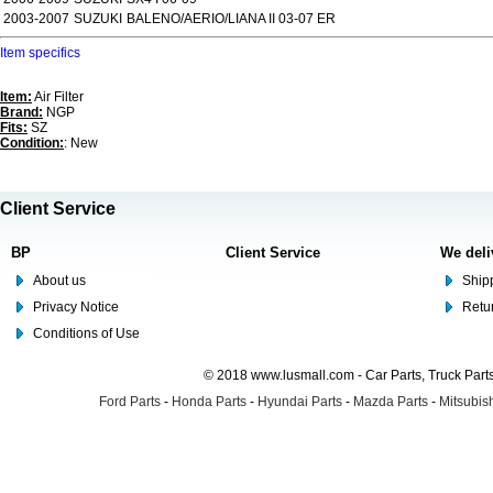
2003-2007
SUZUKI
BALENO/AERIO/LIANA II 03-07 ER
Item specifics
Item:
Air Filter
Brand:
NGP
Fits:
SZ
Condition:
: New
Client Service
BP
Client Service
We deli
About us
Shipp
Privacy Notice
Retu
Conditions of Use
© 2018 www.lusmall.com - Car Parts, Truck Part
Ford Parts
-
Honda Parts
-
Hyundai Parts
-
Mazda Parts
-
Mitsubish