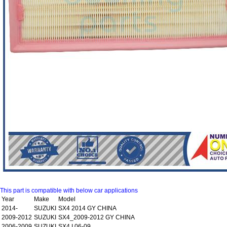
This part is compatible with below car applications
Year
Make
Model
2014-
SUZUKI
SX4 2014 GY CHINA
2009-2012
SUZUKI
SX4_2009-2012 GY CHINA
2006-2009
SUZUKI
SX4 I 06-09