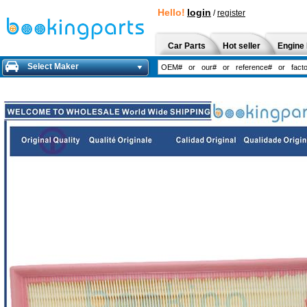
Hello!
login
/
register
Car Parts
Hot seller
Engine 
Select Maker