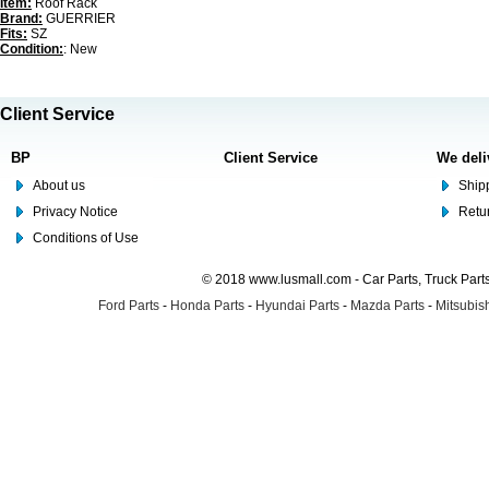
Item:
Roof Rack
Brand:
GUERRIER
Fits:
SZ
Condition:
: New
Client Service
BP
Client Service
We deli
About us
Shipp
Privacy Notice
Retu
Conditions of Use
© 2018 www.lusmall.com - Car Parts, Truck Part
Ford Parts
-
Honda Parts
-
Hyundai Parts
-
Mazda Parts
-
Mitsubish