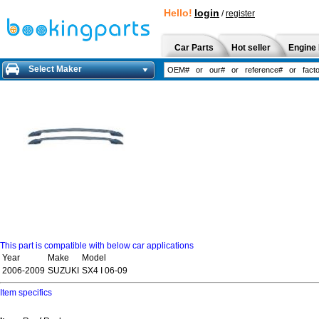
Hello!
login
/
register
Car Parts
Hot seller
Engine 
Select Maker
This part is compatible with below car applications
Year
Make
Model
2006-2009
SUZUKI
SX4 I 06-09
Item specifics