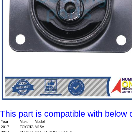
This part is compatible with below 
Year
Make
Model
2017-
TOYOTA
M15A