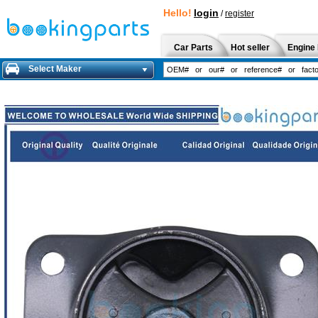
Hello!
login
/
register
Car Parts
Hot seller
Engine 
Select Maker