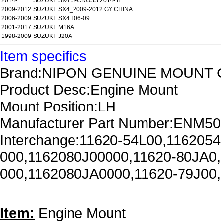
2014-
SUZUKI
SX4 S-CROSS 2014- II
2009-2012
SUZUKI
SX4_2009-2012 GY CHINA
2006-2009
SUZUKI
SX4 I 06-09
2001-2017
SUZUKI
M16A
1998-2009
SUZUKI
J20A
Item specifics
Brand:NIPON GENUINE MOUNT 
Product Desc:Engine Mount
Mount Position:LH
Manufacturer Part Number:ENM5
Interchange:11620-54L00,116205
000,1162080J00000,11620-80JA0
000,1162080JA0000,11620-79J00
Item:
Engine Mount