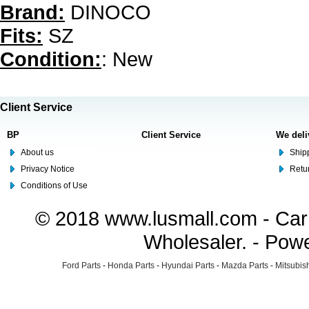
Brand:
DINOCO
Fits:
SZ
Condition:
: New
Client Service
BP
Client Service
We deli
About us
Shipp
Privacy Notice
Retu
Conditions of Use
© 2018 www.lusmall.com - Car 
Wholesaler. - Pow
Ford Parts
-
Honda Parts
-
Hyundai Parts
-
Mazda Parts
-
Mitsubish