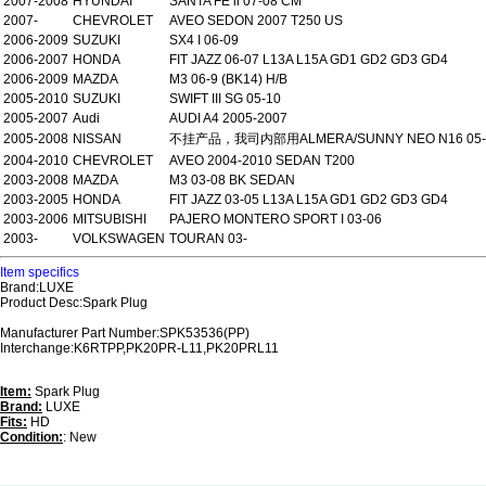
2007-2008
HYUNDAI
SANTA FE ii 07-08 CM
2007-
CHEVROLET
AVEO SEDON 2007 T250 US
2006-2009
SUZUKI
SX4 I 06-09
2006-2007
HONDA
FIT JAZZ 06-07 L13A L15A GD1 GD2 GD3 GD4
2006-2009
MAZDA
M3 06-9 (BK14) H/B
2005-2010
SUZUKI
SWIFT III SG 05-10
2005-2007
Audi
AUDI A4 2005-2007
2005-2008
NISSAN
不挂产品，我司内部用ALMERA/SUNNY NEO N16 05-
2004-2010
CHEVROLET
AVEO 2004-2010 SEDAN T200
2003-2008
MAZDA
M3 03-08 BK SEDAN
2003-2005
HONDA
FIT JAZZ 03-05 L13A L15A GD1 GD2 GD3 GD4
2003-2006
MITSUBISHI
PAJERO MONTERO SPORT I 03-06
2003-
VOLKSWAGEN
TOURAN 03-
Item specifics
Brand:LUXE
Product Desc:Spark Plug
Manufacturer Part Number:SPK53536(PP)
Interchange:K6RTPP,PK20PR-L11,PK20PRL11
Item:
Spark Plug
Brand:
LUXE
Fits:
HD
Condition:
: New