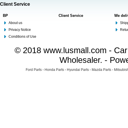
Client Service
BP
Client Service
We deli
About us
Shipp
Privacy Notice
Retu
Conditions of Use
© 2018 www.lusmall.com - Car 
Wholesaler. - Pow
Ford Parts
-
Honda Parts
-
Hyundai Parts
-
Mazda Parts
-
Mitsubish