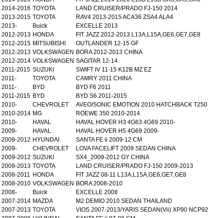
2014-2016
TOYOTA
LAND CRUISER/PRADO FJ-150 2014
2013-2015
TOYOTA
RAV4 2013-2015 ACA36 ZSA4 ALA4
2013-
Buick
EXCELLE 2013
2012-2013
HONDA
FIT JAZZ 2012-2013 L13A,L15A,GE6,GE7,GE8
2012-2015
MITSUBISHI
OUTLANDER 12-15 GF
2012-2013
VOLKSWAGEN
BORA 2012-2013 CHINA
2012-2014
VOLKSWAGEN
SAGITAR 12-14
2011-2015
SUZUKI
SWIFT IV 11-15 K12B MZ EZ
2011-
TOYOTA
CAMRY 2011 CHINA
2011-
BYD
BYD F6 2011
2011-2015
BYD
BYD S6 2011-2015
2010-
CHEVROLET
AVEO/SONIC EMOTION 2010 HATCHBACK T250
2010-2014
MG
ROEWE 350 2010-2014
2010-
HAVAL
HAVAL HOVER H3 4G63 4G69 2010-
2009-
HAVAL
HAVAL HOVER H5 4G69 2009-
2009-2012
HYUNDAI
SANTA FE ii 2009-12 CM
2009-
CHEVROLET
LOVA FACELIFT 2009 SEDAN CHINA
2009-2012
SUZUKI
SX4_2009-2012 GY CHINA
2009-2013
TOYOTA
LAND CRUISER/PRADO FJ-150 2009-2013
2008-2011
HONDA
FIT JAZZ 08-11 L13A,L15A,GE6,GE7,GE8
2008-2010
VOLKSWAGEN
BORA 2008-2010
2008-
Buick
EXCELLE 2008
2007-2014
MAZDA
M2 DEMIO 2010 SEDAN THAILAND
2007-2013
TOYOTA
VIOS 2007-2013/YARIS SEDAN(Vii) XP90 NCP92