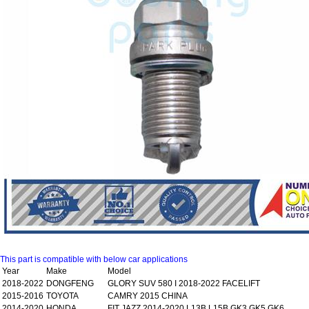
This part is compatible with below car applications
Year
Make
Model
2018-2022
DONGFENG
GLORY SUV 580 I 2018-2022 FACELIFT
2015-2016
TOYOTA
CAMRY 2015 CHINA
2014-2020
HONDA
FIT JAZZ 2014-2020 L13B L15B GK3,GK5,GK6