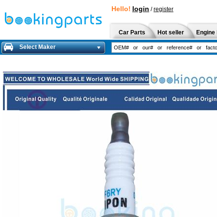
Hello!
login
/
register
Car Parts
Hot seller
Engine 
Select Maker