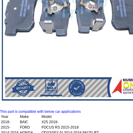
This part is compatible with below car applications
Year
Make
Model
2018-
BAIC
X25 2018-
2015-
FORD
FOCUS RS 2015-2018
2014-2016
HONDA
ODYSSEY IV 2014-2016 FACELIFT