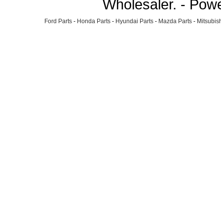
Wholesaler. - Pow
Ford Parts
-
Honda Parts
-
Hyundai Parts
-
Mazda Parts
-
Mitsubish