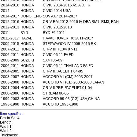
2014-2016
HONDA
CIVIC 2014-2016 ASIA IX FK
2014-
HONDA
CIVIC 2014 USA
2014-2017
DONGFENG
SUV AX7 2014-2017
2012-2016
HONDA
CR-V RM 2012-2016 IV DBA RM1, RM3, RM4
2012-2013
HONDA
CIVIC 2012-2013
2011-
BYD
BYD F6 2011
2011-2017
HAVAL
HAVAL HOVER H6 2011-2017
2009-2015
HONDA
STEPWAGON IV 2009-2015 RK
2007-2011
HONDA
CR-V III RE3/4 07-11
2006-2011
HONDA
CIVIC 06-11 FA FD
2006-2009
SUZUKI
SX4 I 06-09
2006-2011
HONDA
CIVIC 06-11 THAILAND FA,FD
2004-2005
HONDA
CR-V II FACELIFT 04-05
2003-2007
HONDA
ACCORD VII (CM) 2003-2007
2003-2008
HONDA
ACCORD VII (CL) 2003-2008 JAPAN
2001-2004
HONDA
CR-V II PRE-FACELIFT 01-04
2000-2006
HONDA
STREAM 00-06
1999-2003
HONDA
ACCORD 99-03 (CG) USA,CHINA
1993-1998
HONDA
ACCORD 1993-1998
Item specifics
Pcs in Set:4
Length:
Width1:
Width2:
Thickness: