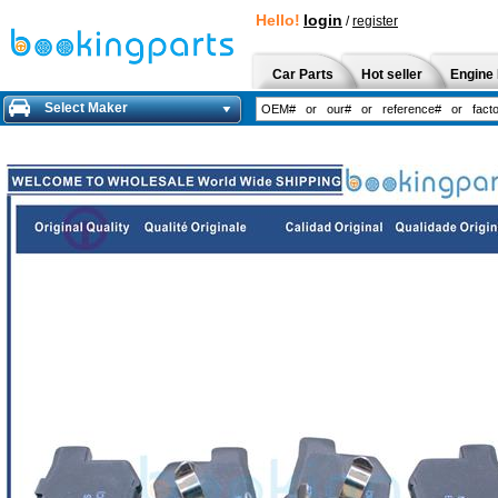
Hello!
login
/
register
Car Parts
Hot seller
Engine 
Select Maker