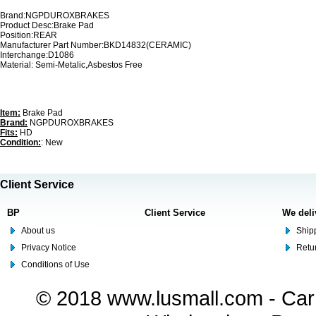
Brand:NGPDUROXBRAKES
Product Desc:Brake Pad
Position:REAR
Manufacturer Part Number:BKD14832(CERAMIC)
Interchange:D1086
Material: Semi-Metalic,Asbestos Free
Item:
Brake Pad
Brand:
NGPDUROXBRAKES
Fits:
HD
Condition:
: New
Client Service
BP
Client Service
We deli
About us
Shipp
Privacy Notice
Retu
Conditions of Use
© 2018 www.lusmall.com - Car 