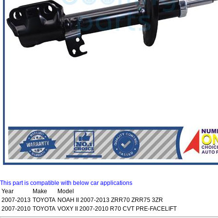
This part is compatible with below car applications
Year
Make
Model
2007-2013
TOYOTA
NOAH II 2007-2013 ZRR70 ZRR75 3ZR
2007-2010
TOYOTA
VOXY II 2007-2010 R70 CVT PRE-FACELIFT