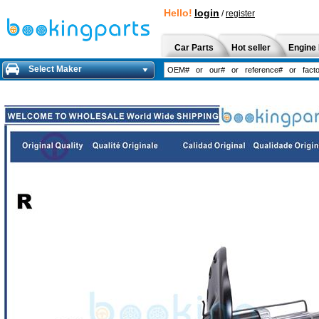
Hello!
login
/
register
Car Parts
Hot seller
Engine 
Select Maker