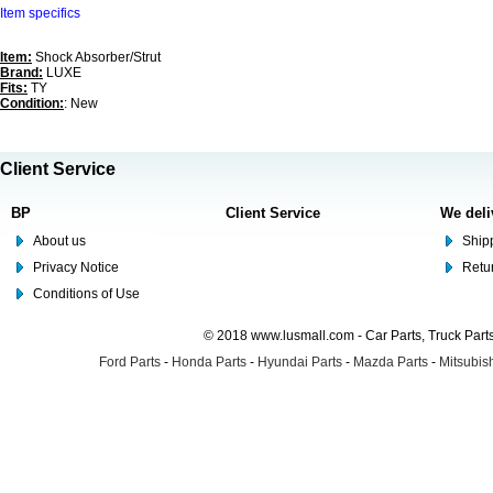
Item specifics
Item:
Shock Absorber/Strut
Brand:
LUXE
Fits:
TY
Condition:
: New
Client Service
BP
Client Service
We deli
About us
Shipp
Privacy Notice
Retu
Conditions of Use
© 2018 www.lusmall.com - Car Parts, Truck Part
Ford Parts
-
Honda Parts
-
Hyundai Parts
-
Mazda Parts
-
Mitsubish