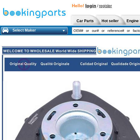
Hello!
login
/
register
Car Parts
Hot seller
Engine 
Select Maker