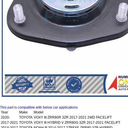
This part is compatible with below car applications
Year
Make
Model
2020-
TOYOTA
VOXY III ZRR80R 3ZR 2017-2021 2WD FACELIFT
2017-2021
TOYOTA
VOXY III HYBRID V ZRR80G 3ZR 2017-2021 FACELIFT
2014-2017
TOYOTA
NOAH III 2014-2017 2ZRFXE ZRR80 3ZR HYBRID