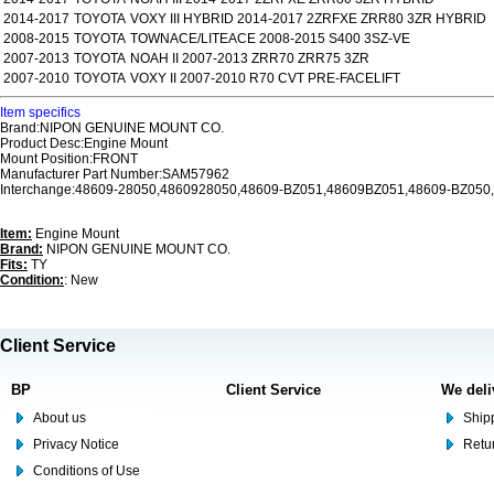
2014-2017
TOYOTA
VOXY III HYBRID 2014-2017 2ZRFXE ZRR80 3ZR HYBRID
2008-2015
TOYOTA
TOWNACE/LITEACE 2008-2015 S400 3SZ-VE
2007-2013
TOYOTA
NOAH II 2007-2013 ZRR70 ZRR75 3ZR
2007-2010
TOYOTA
VOXY II 2007-2010 R70 CVT PRE-FACELIFT
Item specifics
Brand:NIPON GENUINE MOUNT CO.
Product Desc:Engine Mount
Mount Position:FRONT
Manufacturer Part Number:SAM57962
Interchange:48609-28050,4860928050,48609-BZ051,48609BZ051,48609-BZ050
Item:
Engine Mount
Brand:
NIPON GENUINE MOUNT CO.
Fits:
TY
Condition:
: New
Client Service
BP
Client Service
We deli
About us
Shipp
Privacy Notice
Retu
Conditions of Use