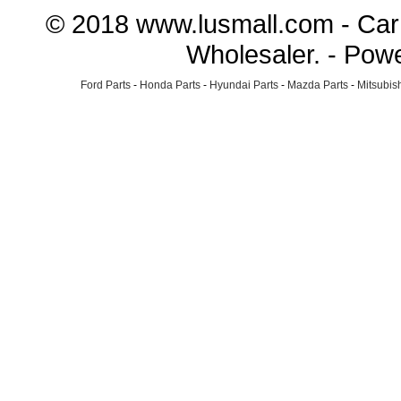
© 2018 www.lusmall.com - Car 
Wholesaler. - Pow
Ford Parts
-
Honda Parts
-
Hyundai Parts
-
Mazda Parts
-
Mitsubish