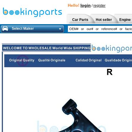
Hello!
login
/
register
Car Parts
Hot seller
Engine 
Select Maker