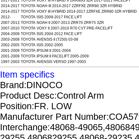
2017-2021
TOYOTA
VOXY III HYBRID V ZRR80G 3ZR 2017-2021 FACELIFT
2014-2017
TOYOTA
NOAH III 2014-2017 2ZRFXE ZRR80 3ZR HYBRID
2014-2017
TOYOTA
VOXY III HYBRID 2014-2017 2ZRFXE ZRR80 3ZR HYBRID
2012-
TOYOTA
ISIS 2009-2017 FACE LIFT
2007-2013
TOYOTA
NOAH II 2007-2013 ZRR70 ZRR75 3ZR
2007-2010
TOYOTA
VOXY II 2007-2010 R70 CVT PRE-FACELIFT
2004-2009
TOYOTA
ISIS 2004-2012 FACE LIFT
2003-2008
TOYOTA
AVENSIS II (T250) 03-08
2002-2005
TOYOTA
ISIS 2002-2005
2001-2009
TOYOTA
IPSUM II 2001-2004
2001-2009
TOYOTA
IPSUM II FACELIFT 2005-2009
1997-2003
TOYOTA
AVENSIS VERSO 1997-2003
Item specifics
Brand:DINOCO
Product Desc:Control Arm
Position:FR. LOW
Manufacturer Part Number:COA57
Interchange:48068-49065,480684
29255,4806829255,48068-29235,