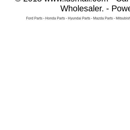
Wholesaler. - Pow
Ford Parts
-
Honda Parts
-
Hyundai Parts
-
Mazda Parts
-
Mitsubish