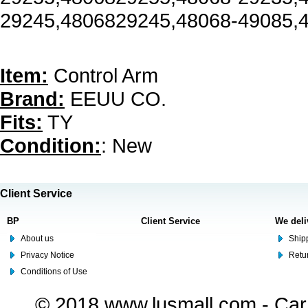
29245,4806829245,48068-49085,
Item:
Control Arm
Brand:
EEUU CO.
Fits:
TY
Condition:
: New
Client Service
BP
Client Service
We deli
About us
Shipp
Privacy Notice
Retu
Conditions of Use
© 2018 www.lusmall.com - Car 