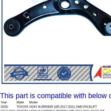
This part is compatible with below 
Year
Make
Model
2020-
TOYOTA
VOXY III ZRR80R 3ZR 2017-2021 2WD FACELIFT