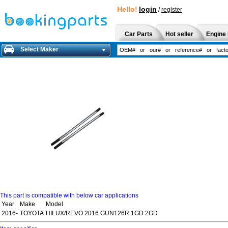
Hello!
login
/
register
Car Parts
Hot seller
Engine 
Select Maker
This part is compatible with below car applications
Year
Make
Model
2016-
TOYOTA
HILUX/REVO 2016 GUN126R 1GD 2GD