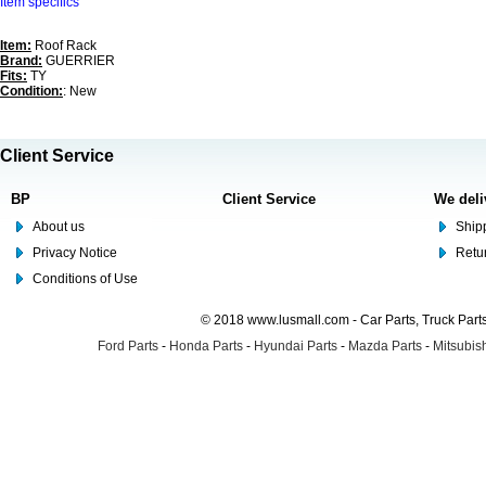
Item specifics
Item:
Roof Rack
Brand:
GUERRIER
Fits:
TY
Condition:
: New
Client Service
BP
Client Service
We deli
About us
Shipp
Privacy Notice
Retu
Conditions of Use
© 2018 www.lusmall.com - Car Parts, Truck Part
Ford Parts
-
Honda Parts
-
Hyundai Parts
-
Mazda Parts
-
Mitsubish