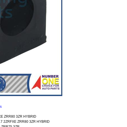
ns
FXE ZRR80 3ZR HYBRID
017 2ZRFXE ZRR80 3ZR HYBRID
0 ZRR75 3ZR