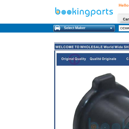
Hello
Car
Select Maker