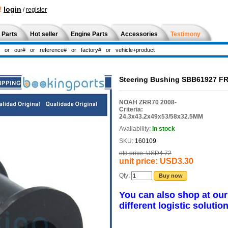
!
login
/
register
 Parts
Hot seller
Engine Parts
Accessories
Testimony
Steering Bushing SBB61927 FR
NOAH ZRR70 2008-
Criteria:
24.3x43.2x49x53/58x32.5MM
Availability:
In stock
SKU:
160109
old price:
USD4.72
unit price:
USD3.30
Qty:
Buy now
You can also shop at ou
different logistic solution