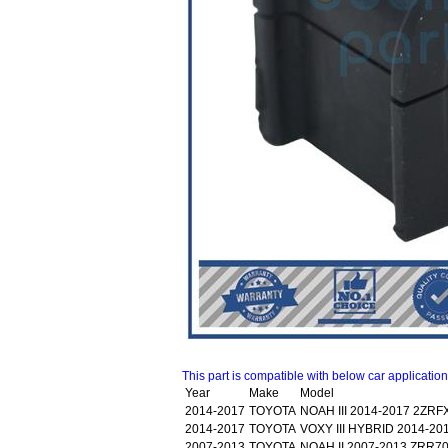
This part is compatible with below car applicatio
Year
Make
Model
2014-2017
TOYOTA
NOAH III 2014-2017 2ZR
2014-2017
TOYOTA
VOXY III HYBRID 2014-2
2007-2013
TOYOTA
NOAH II 2007-2013 ZRR7