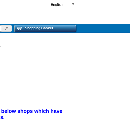
English
▼
Shopping Basket
.
r below shops which have
s.