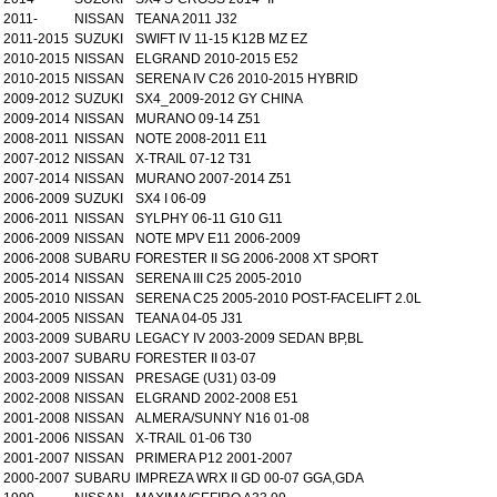
2011-
NISSAN
TEANA 2011 J32
2011-2015
SUZUKI
SWIFT IV 11-15 K12B MZ EZ
2010-2015
NISSAN
ELGRAND 2010-2015 E52
2010-2015
NISSAN
SERENA IV C26 2010-2015 HYBRID
2009-2012
SUZUKI
SX4_2009-2012 GY CHINA
2009-2014
NISSAN
MURANO 09-14 Z51
2008-2011
NISSAN
NOTE 2008-2011 E11
2007-2012
NISSAN
X-TRAIL 07-12 T31
2007-2014
NISSAN
MURANO 2007-2014 Z51
2006-2009
SUZUKI
SX4 I 06-09
2006-2011
NISSAN
SYLPHY 06-11 G10 G11
2006-2009
NISSAN
NOTE MPV E11 2006-2009
2006-2008
SUBARU
FORESTER II SG 2006-2008 XT SPORT
2005-2014
NISSAN
SERENA III C25 2005-2010
2005-2010
NISSAN
SERENA C25 2005-2010 POST-FACELIFT 2.0L
2004-2005
NISSAN
TEANA 04-05 J31
2003-2009
SUBARU
LEGACY IV 2003-2009 SEDAN BP,BL
2003-2007
SUBARU
FORESTER II 03-07
2003-2009
NISSAN
PRESAGE (U31) 03-09
2002-2008
NISSAN
ELGRAND 2002-2008 E51
2001-2008
NISSAN
ALMERA/SUNNY N16 01-08
2001-2006
NISSAN
X-TRAIL 01-06 T30
2001-2007
NISSAN
PRIMERA P12 2001-2007
2000-2007
SUBARU
IMPREZA WRX II GD 00-07 GGA,GDA