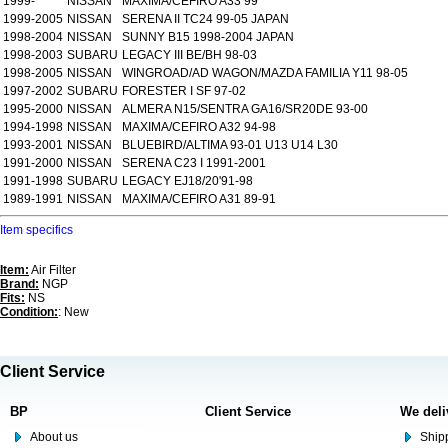
1999-
NISSAN
MAXIMA/CEFIRO A33 99
1999-2005
NISSAN
SERENA II TC24 99-05 JAPAN
1998-2004
NISSAN
SUNNY B15 1998-2004 JAPAN
1998-2003
SUBARU
LEGACY III BE/BH 98-03
1998-2005
NISSAN
WINGROAD/AD WAGON/MAZDA FAMILIA Y11 98-05
1997-2002
SUBARU
FORESTER I SF 97-02
1995-2000
NISSAN
ALMERA N15/SENTRA GA16/SR20DE 93-00
1994-1998
NISSAN
MAXIMA/CEFIRO A32 94-98
1993-2001
NISSAN
BLUEBIRD/ALTIMA 93-01 U13 U14 L30
1991-2000
NISSAN
SERENA C23 I 1991-2001
1991-1998
SUBARU
LEGACY EJ18/20'91-98
1989-1991
NISSAN
MAXIMA/CEFIRO A31 89-91
Item specifics
Item:
Air Filter
Brand:
NGP
Fits:
NS
Condition:
: New
Client Service
BP
Client Service
We deli
About us
Shipp