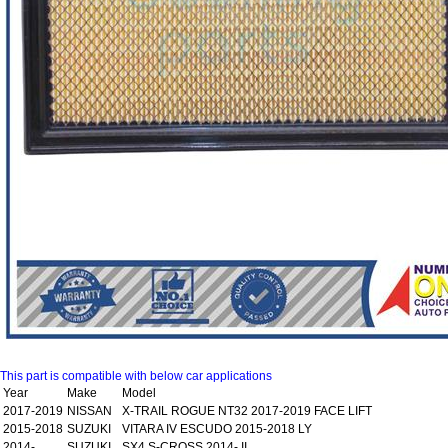
This part is compatible with below car applications
Year
Make
Model
2017-2019
NISSAN
X-TRAIL ROGUE NT32 2017-2019 FACE LIFT
2015-2018
SUZUKI
VITARA IV ESCUDO 2015-2018 LY
2014-
SUZUKI
SX4 S-CROSS 2014- II