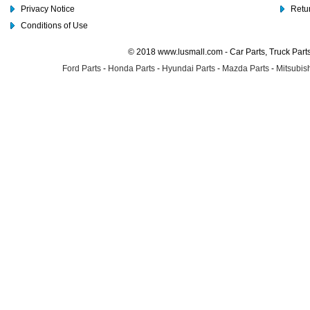
Privacy Notice
Retu
Conditions of Use
© 2018 www.lusmall.com - Car Parts, Truck Part
Ford Parts
-
Honda Parts
-
Hyundai Parts
-
Mazda Parts
-
Mitsubish