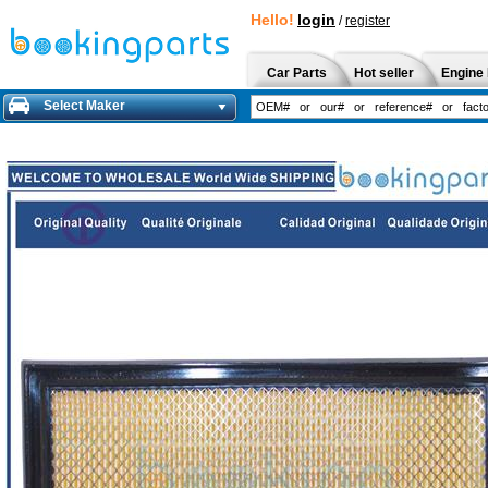
Hello!
login
/
register
Car Parts
Hot seller
Engine 
Select Maker