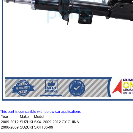
This part is compatible with below car applications
Year
Make
Model
2009-2012
SUZUKI
SX4_2009-2012 GY CHINA
2006-2009
SUZUKI
SX4 I 06-09