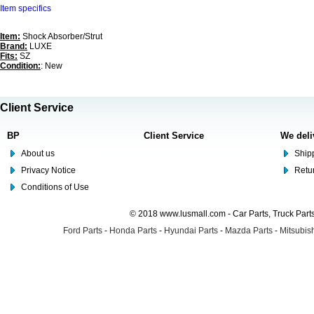
Item specifics
Item:
Shock Absorber/Strut
Brand:
LUXE
Fits:
SZ
Condition:
: New
Client Service
BP
Client Service
We deli
About us
Shipp
Privacy Notice
Retu
Conditions of Use
© 2018 www.lusmall.com - Car Parts, Truck Part
Ford Parts
-
Honda Parts
-
Hyundai Parts
-
Mazda Parts
-
Mitsubish