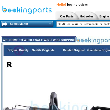
Hello!
login
/
register
Car Parts
Hot seller
Engine 
Select Maker