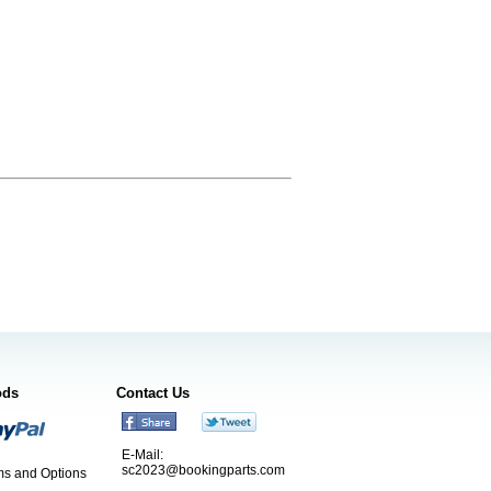
ods
Contact Us
E-Mail:
sc2023@bookingparts.com
s and Options