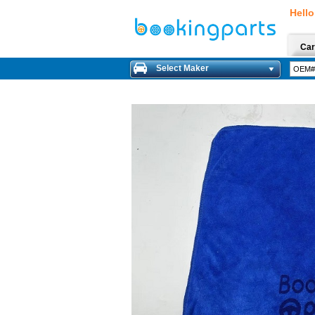
Hello
Car
Select Maker