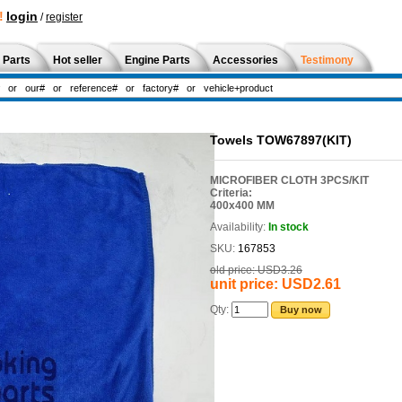
!
login
/
register
 Parts
Hot seller
Engine Parts
Accessories
Testimony
Towels TOW67897(KIT)
MICROFIBER CLOTH 3PCS/KIT
Criteria:
400x400 MM
Availability:
In stock
SKU:
167853
old price:
USD3.26
unit price:
USD2.61
Qty:
Buy now