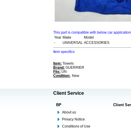
This part is compatible with below car applicatio
Year
Make
Model
-
UNIVERSAL
ACCESSORIES
Item specifics
Item:
Towels
Brand:
GUERRIER
Fits:
UN
Condition:
: New
Client Service
BP
Client Se
About us
Privacy Notice
Conditions of Use