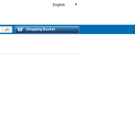
English
▼
Shopping Basket