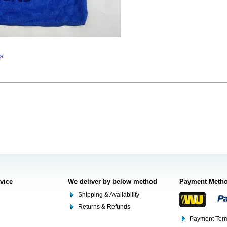
ns
rvice
We deliver by below method
Payment Meth
Shipping & Availability
Returns & Refunds
Payment Term