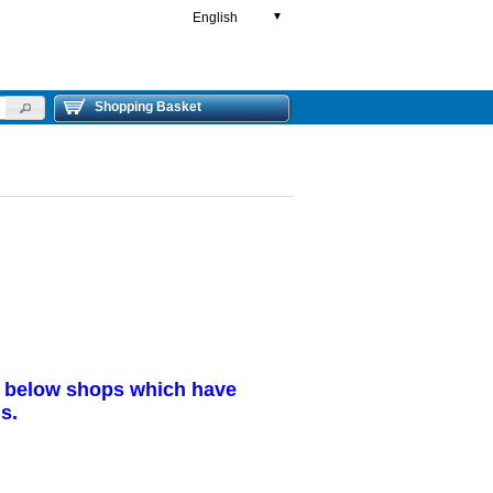
English
▼
Shopping Basket
r below shops which have
s.