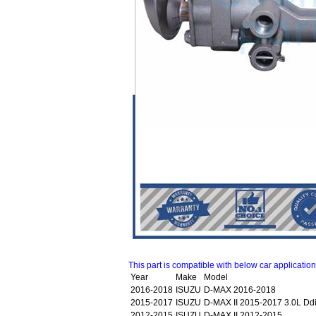
This part is compatible with below car applicatio
Year
Make
Model
2016-2018
ISUZU
D-MAX 2016-2018
2015-2017
ISUZU
D-MAX II 2015-2017 3.0L 
2012-2015
ISUZU
D-MAX II 2012-2015