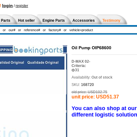
!
login
/
register
 Parts
Hot seller
Engine Parts
Accessories
Testimony
Oil Pump OIP68600
D-MAX 02-
Criteria:
ф31
Availability:
Out of stock
SKU:
168720
old price:
USD102.75
unit price:
USD51.37
You can also shop at ou
different logistic solution