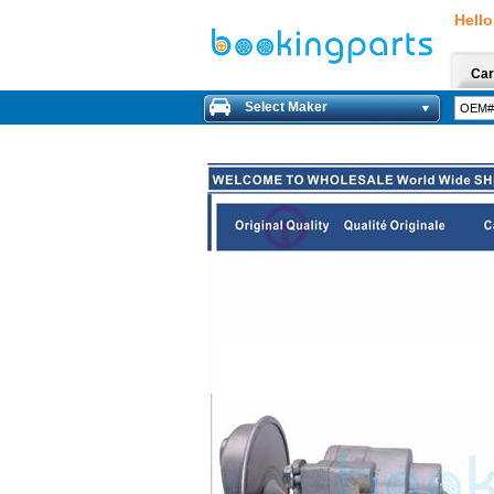
Hello
Car
Select Maker