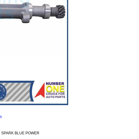
ns
Ddi SPARK BLUE POWER