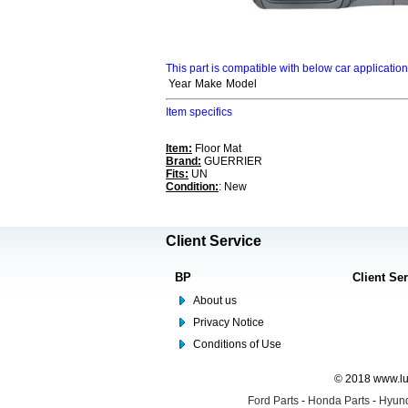
This part is compatible with below car applicatio
Year
Make
Model
Item specifics
Item:
Floor Mat
Brand:
GUERRIER
Fits:
UN
Condition:
: New
Client Service
BP
Client Se
About us
Privacy Notice
Conditions of Use
© 2018 www.lus
Ford Parts
-
Honda Parts
-
Hyund