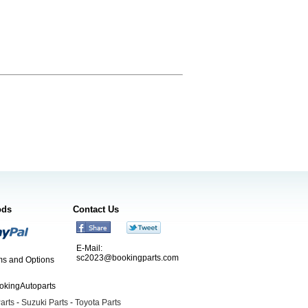
ods
Contact Us
E-Mail:
sc2023@bookingparts.com
s and Options
ookingAutoparts
arts
-
Suzuki Parts
-
Toyota Parts