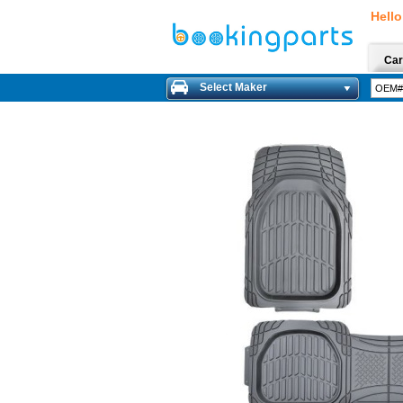
Hello
Car
Select Maker