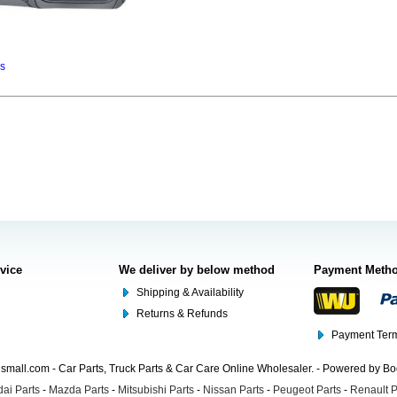
ns
rvice
We deliver by below method
Payment Meth
Shipping & Availability
Returns & Refunds
Payment Term
mall.com - Car Parts, Truck Parts & Car Care Online Wholesaler. - Powered by B
ai Parts
-
Mazda Parts
-
Mitsubishi Parts
-
Nissan Parts
-
Peugeot Parts
-
Renault P