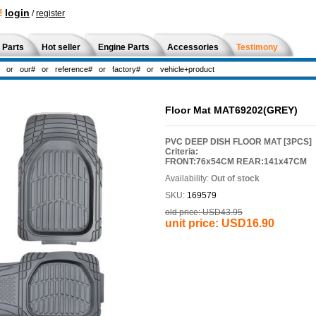
!
login
/
register
 Parts
Hot seller
Engine Parts
Accessories
Testimony
Floor Mat MAT69202(GREY)
PVC DEEP DISH FLOOR MAT [3PCS]
Criteria:
FRONT:76x54CM REAR:141x47CM
Availability:
Out of stock
SKU:
169579
old price:
USD43.95
unit price:
USD16.90