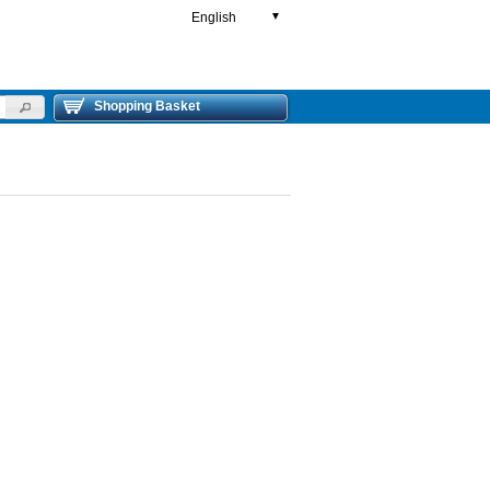
English
▼
Shopping Basket