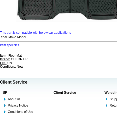
This part is compatible with below car applications
Year
Make
Model
Item specifics
Item:
Floor Mat
Brand:
GUERRIER
Fits:
UN
Condition:
: New
Client Service
BP
Client Service
We deli
About us
Shipp
Privacy Notice
Retu
Conditions of Use