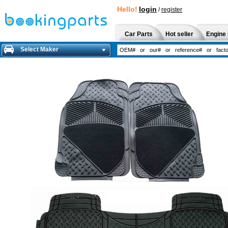
Hello!
login
/
register
Car Parts
Hot seller
Engine 
Select Maker