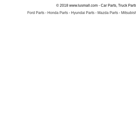
© 2018 www.lusmall.com - Car Parts, Truck Part
Ford Parts
-
Honda Parts
-
Hyundai Parts
-
Mazda Parts
-
Mitsubish