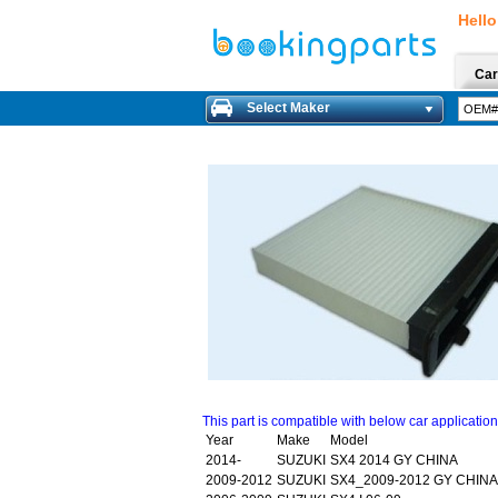
Hello
Car
Select Maker
This part is compatible with below car applicatio
Year
Make
Model
2014-
SUZUKI
SX4 2014 GY CHINA
2009-2012
SUZUKI
SX4_2009-2012 GY CHINA