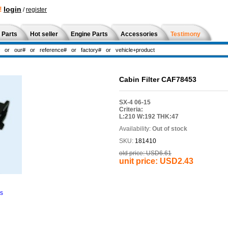
!
login
/
register
 Parts
Hot seller
Engine Parts
Accessories
Testimony
Cabin Filter CAF78453
SX-4 06-15
Criteria:
L:210 W:192 THK:47
Availability:
Out of stock
SKU:
181410
old price:
USD6.61
unit price:
USD2.43
ns