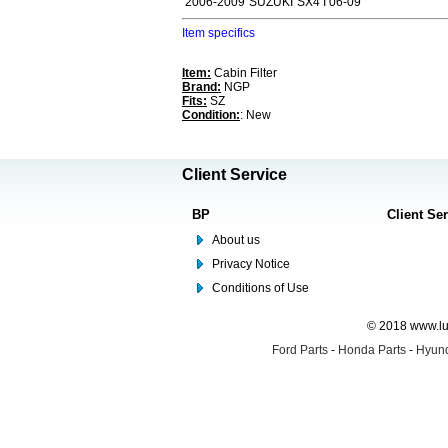
2006-2009
SUZUKI
SX4 I 06-09
Item specifics
Item:
Cabin Filter
Brand:
NGP
Fits:
SZ
Condition:
: New
Client Service
BP
Client Se
About us
Privacy Notice
Conditions of Use
© 2018 www.lus
Ford Parts
-
Honda Parts
-
Hyund