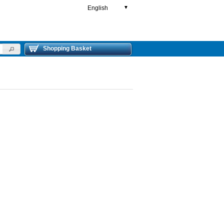
English
▼
Shopping Basket