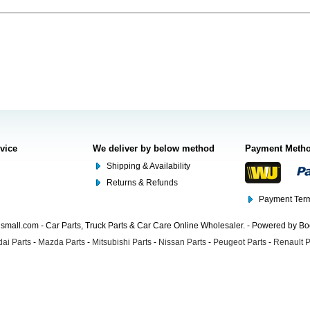
rvice
We deliver by below method
Payment Meth
Shipping & Availability
Returns & Refunds
Payment Term
mall.com - Car Parts, Truck Parts & Car Care Online Wholesaler. - Powered by B
ai Parts
-
Mazda Parts
-
Mitsubishi Parts
-
Nissan Parts
-
Peugeot Parts
-
Renault P