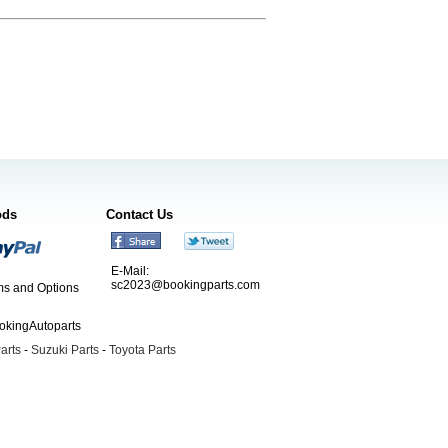
ods
Contact Us
E-Mail:
sc2023@bookingparts.com
s and Options
ookingAutoparts
arts
-
Suzuki Parts
-
Toyota Parts